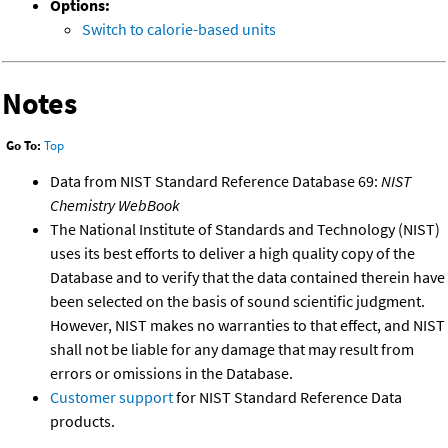
Options:
Switch to calorie-based units
Notes
Go To:
Top
Data from NIST Standard Reference Database 69:
NIST
Chemistry WebBook
The National Institute of Standards and Technology (NIST)
uses its best efforts to deliver a high quality copy of the
Database and to verify that the data contained therein have
been selected on the basis of sound scientific judgment.
However, NIST makes no warranties to that effect, and NIST
shall not be liable for any damage that may result from
errors or omissions in the Database.
Customer support
for NIST Standard Reference Data
products.