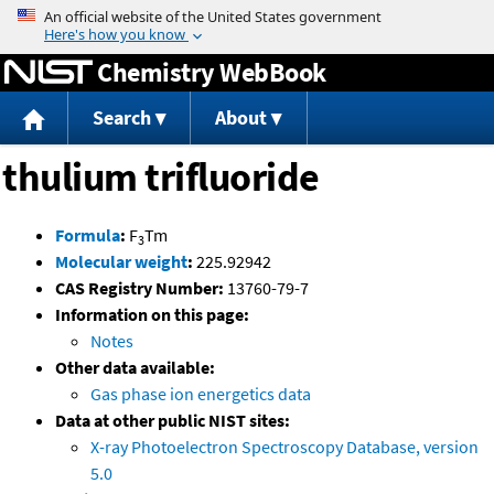
Jump to content
Chemistry WebBook
Search
About
thulium trifluoride
Formula
:
F
Tm
3
Molecular weight
:
225.92942
CAS Registry Number:
13760-79-7
Information on this page:
Notes
Other data available:
Gas phase ion energetics data
Data at other public NIST sites:
X-ray Photoelectron Spectroscopy Database, version
5.0