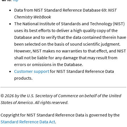
Data from NIST Standard Reference Database 69:
NIST
Chemistry WebBook
The National Institute of Standards and Technology (NIST)
uses its best efforts to deliver a high quality copy of the
Database and to verify that the data contained therein have
been selected on the basis of sound scientific judgment.
However, NIST makes no warranties to that effect, and NIST
shall not be liable for any damage that may result from
errors or omissions in the Database.
Customer support
for NIST Standard Reference Data
products.
©
2026 by the U.S. Secretary of Commerce on behalf of the United
States of America. All rights reserved.
Copyright for NIST Standard Reference Data is governed by the
Standard Reference Data Act
.