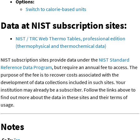
Options:
Switch to calorie-based units
Data at NIST subscription sites:
NIST / TRC Web Thermo Tables, professional edition
(thermophysical and thermochemical data)
NIST subscription sites provide data under the
NIST Standard
Reference Data Program
, but require an annual fee to access. The
purpose of the fee is to recover costs associated with the
development of data collections included in such sites. Your
institution may already be a subscriber. Follow the links above to
find out more about the data in these sites and their terms of
usage.
Notes
Go To:
Top