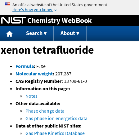
Jump to content
Chemistry WebBook
Search
About
xenon tetrafluoride
Formula
:
F
Xe
4
Molecular weight
:
207.287
CAS Registry Number:
13709-61-0
Information on this page:
Notes
Other data available:
Phase change data
Gas phase ion energetics data
Data at other public NIST sites:
Gas Phase Kinetics Database