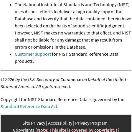
The National Institute of Standards and Technology (NIST)
uses its best efforts to deliver a high quality copy of the
Database and to verify that the data contained therein have
been selected on the basis of sound scientific judgment.
However, NIST makes no warranties to that effect, and NIST
shall not be liable for any damage that may result from
errors or omissions in the Database.
Customer support
for NIST Standard Reference Data
products.
©
2026 by the U.S. Secretary of Commerce on behalf of the United
States of America. All rights reserved.
Copyright for NIST Standard Reference Data is governed by the
Standard Reference Data Act
.
Site Privacy
Accessibility
Privacy Program
Copyrights
(Note: This site is covered by copyright.)