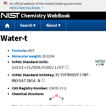
Jump to content
Chemistry WebBook
Search
About
Water-t
Formula
:
HOT
Molecular weight
:
20.0234
IUPAC Standard InChI:
InChI=1S/H2O/h1H2/i/hT
IUPAC Standard InChIKey:
XLYOFNOQVPJJNP-
MNYXATJNSA-N
CAS Registry Number:
13670-17-2
Chemical structure: