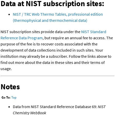
Data at NIST subscription sites:
NIST / TRC Web Thermo Tables, professional edition
(thermophysical and thermochemical data)
NIST subscription sites provide data under the
NIST Standard
Reference Data Program
, but require an annual fee to access. The
purpose of the fee is to recover costs associated with the
development of data collections included in such sites. Your
institution may already be a subscriber. Follow the links above to
find out more about the data in these sites and their terms of
usage.
Notes
Go To:
Top
Data from NIST Standard Reference Database 69:
NIST
Chemistry WebBook