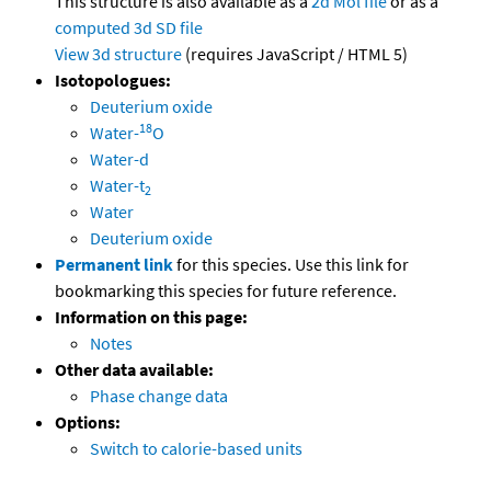
This structure is also available as a
2d Mol file
or as a
computed
3d SD file
View 3d structure
(requires JavaScript / HTML 5)
Isotopologues:
Deuterium oxide
18
Water-
O
Water-d
Water-t
2
Water
Deuterium oxide
Permanent link
for this species. Use this link for
bookmarking this species for future reference.
Information on this page:
Notes
Other data available:
Phase change data
Options:
Switch to calorie-based units