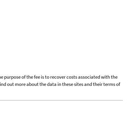
he purpose of the fee is to recover costs associated with the
find out more about the data in these sites and their terms of