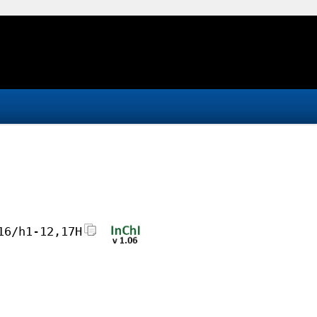
16/h1-12,17H