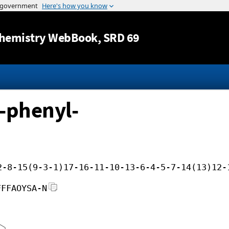
Jump to content
hemistry WebBook
, SRD 69
-phenyl-
2-8-15(9-3-1)17-16-11-10-13-6-4-5-7-14(13)12-
FFFAOYSA-N