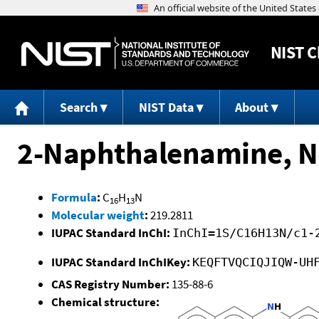
NIST
C
Search
NIST Data
About
2-Naphthalenamine, N
Formula
:
C
H
N
16
13
Molecular weight
:
219.2811
IUPAC Standard InChI:
InChI=1S/C16H13N/c1-
IUPAC Standard InChIKey:
KEQFTVQCIQJIQW-UH
CAS Registry Number:
135-88-6
Chemical structure: