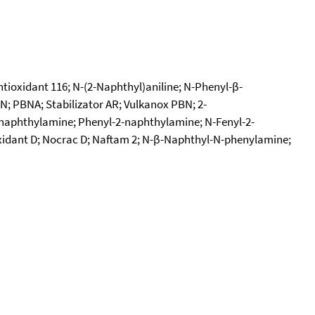
ioxidant 116; N-(2-Naphthyl)aniline; N-Phenyl-β-
 PBNA; Stabilizator AR; Vulkanox PBN; 2-
naphthylamine; Phenyl-2-naphthylamine; N-Fenyl-2-
xidant D; Nocrac D; Naftam 2; N-β-Naphthyl-N-phenylamine;