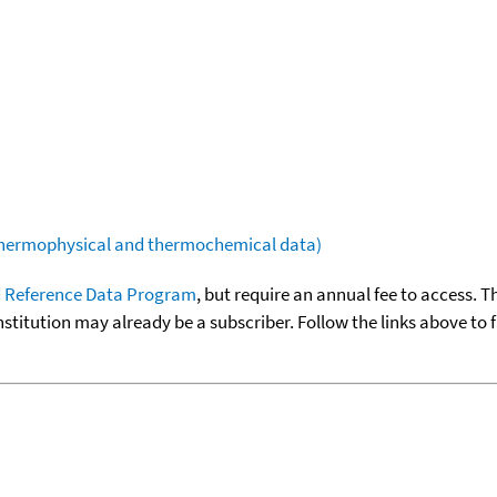
(thermophysical and thermochemical data)
 Reference Data Program
, but require an annual fee to access. T
nstitution may already be a subscriber. Follow the links above to 