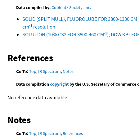
Data compiled by:
Coblentz Society, Inc.
-
SOLID (SPLIT MULL), FLUOROLUBE FOR 3800-1330 CM
-1
cm
resolution
-1
SOLUTION (10% CS2 FOR 3800-460 CM
); DOW KBr FO
References
Go To:
Top
,
IR Spectrum
,
Notes
Data compilation
copyright
by the U.S. Secretary of Commerce on 
No reference data available.
Notes
Go To:
Top
,
IR Spectrum
,
References