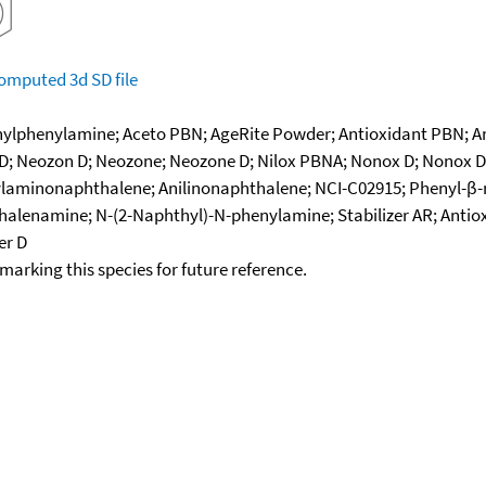
omputed
3d SD file
lphenylamine; Aceto PBN; AgeRite Powder; Antioxidant PBN; Ant
 Neozon D; Neozone; Neozone D; Nilox PBNA; Nonox D; Nonox DN;
laminonaphthalene; Anilinonaphthalene; NCI-C02915; Phenyl-β-
halenamine; N-(2-Naphthyl)-N-phenylamine; Stabilizer AR; Antio
er D
okmarking this species for future reference.