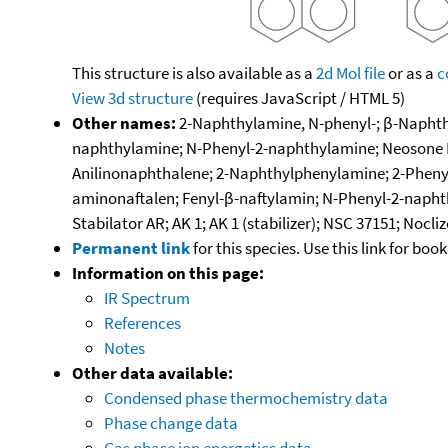
This structure is also available as a
2d Mol file
or as a
c
View 3d structure
(requires JavaScript / HTML 5)
Other names:
2-Naphthylamine, N-phenyl-; β-Naphthy
naphthylamine; N-Phenyl-2-naphthylamine; Neosone D;
Anilinonaphthalene; 2-Naphthylphenylamine; 2-Pheny
aminonaftalen; Fenyl-β-naftylamin; N-Phenyl-2-napht
Stabilator AR; AK 1; AK 1 (stabilizer); NSC 37151; Nocliz
Permanent link
for this species. Use this link for bo
Information on this page:
IR Spectrum
References
Notes
Other data available:
Condensed phase thermochemistry data
Phase change data
Gas phase ion energetics data