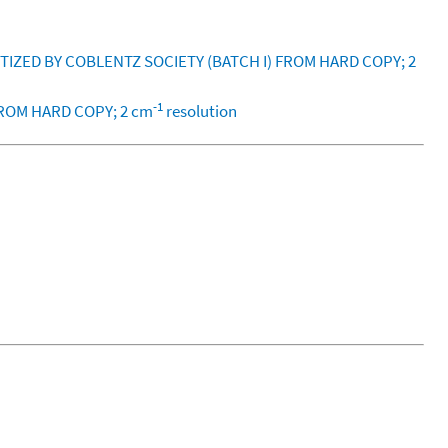
ITIZED BY COBLENTZ SOCIETY (BATCH I) FROM HARD COPY; 2
-1
FROM HARD COPY; 2 cm
resolution