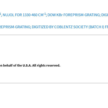
1
-1
, NUJOL FOR 1330-460 CM
; DOW KBr FOREPRISM-GRATING; DIG
REPRISM-GRATING; DIGITIZED BY COBLENTZ SOCIETY (BATCH I) 
behalf of the U.S.A. All rights reserved.