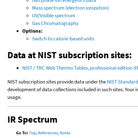
Mass spectrum (electron ionization)
UV/Visible spectrum
Gas Chromatography
Options:
Switch to calorie-based units
Data at NIST subscription sites:
NIST / TRC Web Thermo Tables, professional edition 
NIST subscription sites provide data under the
NIST Standard
development of data collections included in such sites. Your i
usage.
IR Spectrum
Go To:
Top
,
References
,
Notes