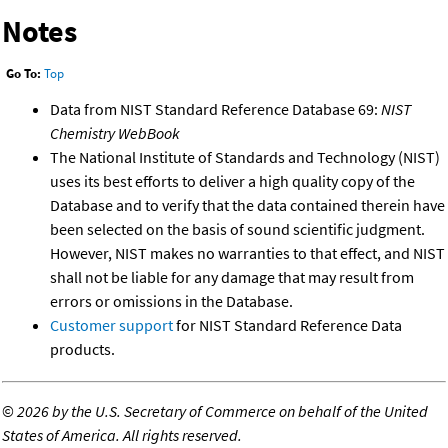
Notes
Go To:
Top
Data from NIST Standard Reference Database 69:
NIST
Chemistry WebBook
The National Institute of Standards and Technology (NIST)
uses its best efforts to deliver a high quality copy of the
Database and to verify that the data contained therein have
been selected on the basis of sound scientific judgment.
However, NIST makes no warranties to that effect, and NIST
shall not be liable for any damage that may result from
errors or omissions in the Database.
Customer support
for NIST Standard Reference Data
products.
©
2026 by the U.S. Secretary of Commerce on behalf of the United
States of America. All rights reserved.