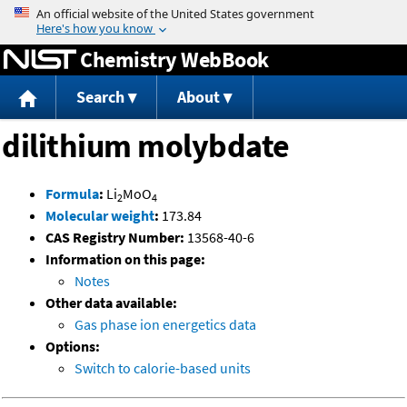
Jump to content
Chemistry WebBook
Search
About
dilithium molybdate
Formula
:
Li
MoO
2
4
Molecular weight
:
173.84
CAS Registry Number:
13568-40-6
Information on this page:
Notes
Other data available:
Gas phase ion energetics data
Options:
Switch to calorie-based units