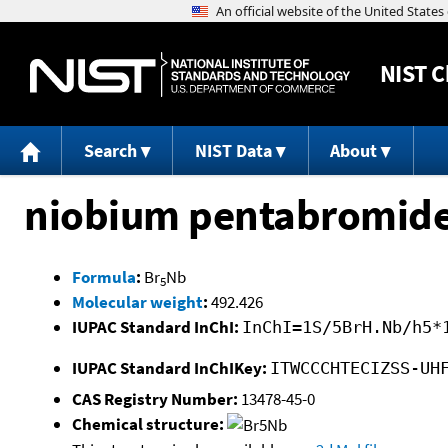
NIST
C
Search
NIST Data
About
niobium pentabromid
Formula
:
Br
Nb
5
Molecular weight
:
492.426
IUPAC Standard InChI:
InChI=1S/5BrH.Nb/h5*
IUPAC Standard InChIKey:
ITWCCCHTECIZSS-UH
CAS Registry Number:
13478-45-0
Chemical structure: