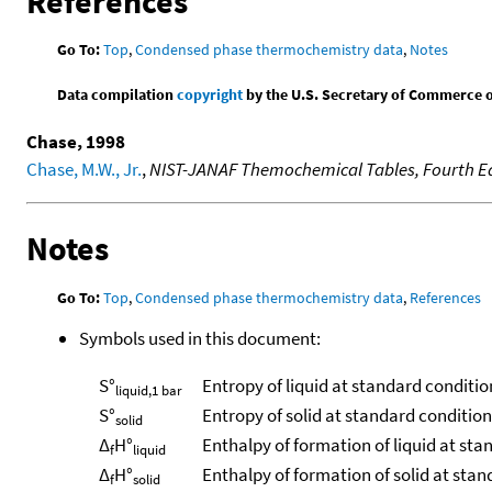
References
Go To:
Top
,
Condensed phase thermochemistry data
,
Notes
Data compilation
copyright
by the U.S. Secretary of Commerce on 
Chase, 1998
Chase, M.W., Jr.
,
NIST-JANAF Themochemical Tables, Fourth Ed
Notes
Go To:
Top
,
Condensed phase thermochemistry data
,
References
Symbols used in this document:
S°
Entropy of liquid at standard conditio
liquid,1 bar
S°
Entropy of solid at standard conditio
solid
Δ
H°
Enthalpy of formation of liquid at sta
f
liquid
Δ
H°
Enthalpy of formation of solid at sta
f
solid