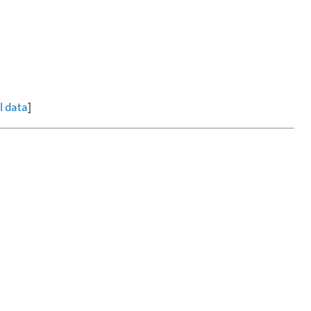
ll data
]