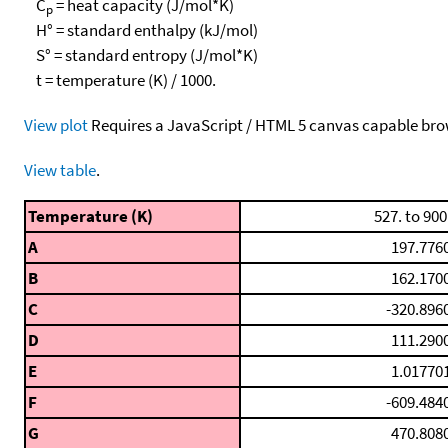
C
= heat capacity (J/mol*K)
p
H° = standard enthalpy (kJ/mol)
S° = standard entropy (J/mol*K)
t = temperature (K) / 1000.
View plot
Requires a JavaScript / HTML 5 canvas capable bro
View table
.
Temperature (K)
527. to 900
A
197.776
B
162.170
C
-320.896
D
111.290
E
1.01770
F
-609.484
G
470.808