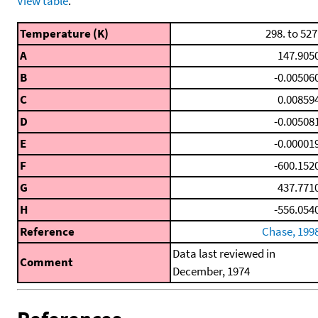
View table
.
Temperature (K)
298. to 527
A
147.905
B
-0.00506
C
0.00859
D
-0.00508
E
-0.00001
F
-600.152
G
437.771
H
-556.054
Reference
Chase, 199
Data last reviewed in
Comment
December, 1974