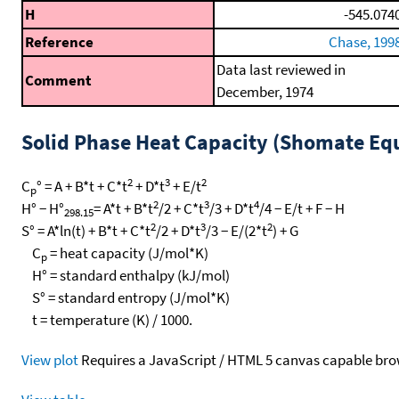
H
-545.074
Reference
Chase, 199
Data last reviewed in
Comment
December, 1974
Solid Phase Heat Capacity (Shomate Eq
2
3
2
C
° = A + B*t + C*t
+ D*t
+ E/t
p
2
3
4
H° − H°
= A*t + B*t
/2 + C*t
/3 + D*t
/4 − E/t + F − H
298.15
2
3
2
S° = A*ln(t) + B*t + C*t
/2 + D*t
/3 − E/(2*t
) + G
C
= heat capacity (J/mol*K)
p
H° = standard enthalpy (kJ/mol)
S° = standard entropy (J/mol*K)
t = temperature (K) / 1000.
View plot
Requires a JavaScript / HTML 5 canvas capable bro