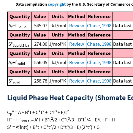
Data compilation
copyright
by the U.S. Secretary of Commerce on 
Quantity
Value
Units
Method
Reference
Δ
H°
-545.07
kJ/mol
Review
Chase, 1998
Data last
f
liquid
Quantity
Value
Units
Method
Reference
S°
274.00
J/mol*K
Review
Chase, 1998
Data last
liquid,1 bar
Quantity
Value
Units
Method
Reference
Δ
H°
-556.05
kJ/mol
Review
Chase, 1998
Data last
f
solid
Quantity
Value
Units
Method
Reference
S°
258.78
J/mol*K
Review
Chase, 1998
Data last
solid
Liquid Phase Heat Capacity (Shomate E
2
3
2
C
° = A + B*t + C*t
+ D*t
+ E/t
p
2
3
4
H° − H°
= A*t + B*t
/2 + C*t
/3 + D*t
/4 − E/t + F − H
298.15
2
3
2
S° = A*ln(t) + B*t + C*t
/2 + D*t
/3 − E/(2*t
) + G