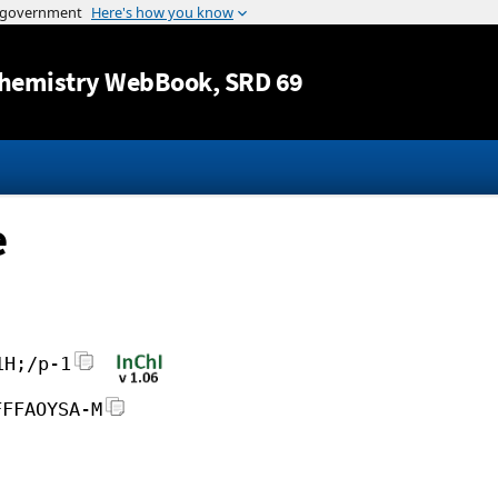
Jump to content
hemistry WebBook
, SRD 69
e
1H;/p-1
FFFAOYSA-M