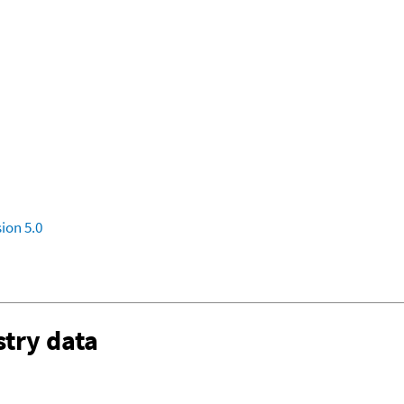
ion 5.0
try data