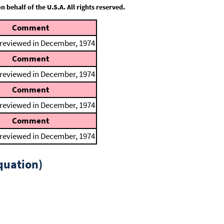
behalf of the U.S.A. All rights reserved.
Comment
 reviewed in December, 1974
Comment
 reviewed in December, 1974
Comment
 reviewed in December, 1974
Comment
 reviewed in December, 1974
quation)