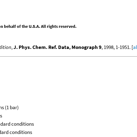
behalf of the U.S.A. All rights reserved.
ition
,
J. Phys. Chem. Ref. Data, Monograph 9
, 1998, 1-1951. [
a
ns (1 bar)
ns
ndard conditions
ndard conditions