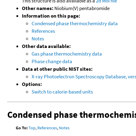
This structure is also available as a
2d Mol file
Other names:
Niobium(V) pentabromide
Information on this page:
Condensed phase thermochemistry data
References
Notes
Other data available:
Gas phase thermochemistry data
Phase change data
Data at other public NIST sites:
X-ray Photoelectron Spectroscopy Database, vers
Options:
Switch to calorie-based units
Condensed phase thermochemis
Go To:
Top
,
References
,
Notes