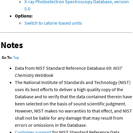
X-ray Photoelectron Spectroscopy Database, version
5.0
Options:
Switch to calorie-based units
Notes
Go To:
Top
Data from NIST Standard Reference Database 69:
NIST
Chemistry WebBook
The National Institute of Standards and Technology (NIST)
uses its best efforts to deliver a high quality copy of the
Database and to verify that the data contained therein have
been selected on the basis of sound scientific judgment.
However, NIST makes no warranties to that effect, and NIST
shall not be liable for any damage that may result from
errors or omissions in the Database.
Customer support
for NIST Standard Reference Data