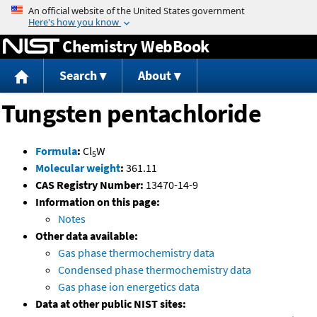
Jump to content
Chemistry WebBook
Search
About
Tungsten pentachloride
Formula
:
Cl
W
5
Molecular weight
:
361.11
CAS Registry Number:
13470-14-9
Information on this page:
Notes
Other data available:
Gas phase thermochemistry data
Condensed phase thermochemistry data
Gas phase ion energetics data
Data at other public NIST sites: