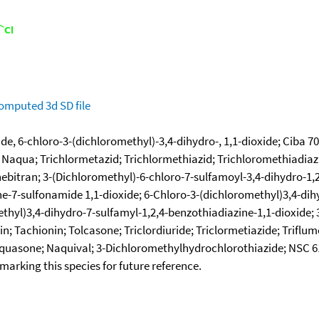
omputed
3d SD file
, 6-chloro-3-(dichloromethyl)-3,4-dihydro-, 1,1-dioxide; Ciba 7057
Naqua; Trichlormetazid; Trichlormethiazid; Trichloromethiadiazi
hebitran; 3-(Dichloromethyl)-6-chloro-7-sulfamoyl-3,4-dihydro-1,2
e-7-sulfonamide 1,1-dioxide; 6-Chloro-3-(dichloromethyl)3,4-dih
thyl)3,4-dihydro-7-sulfamyl-1,2,4-benzothiadiazine-1,1-dioxide; 
in; Tachionin; Tolcasone; Triclordiuride; Triclormetiazide; Triflu
Naquasone; Naquival; 3-Dichloromethylhydrochlorothiazide; NSC 
okmarking this species for future reference.