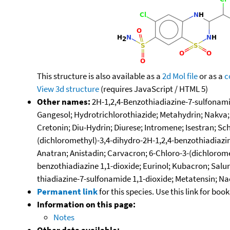
This structure is also available as a
2d Mol file
or as a
c
View 3d structure
(requires JavaScript / HTML 5)
Other names:
2H-1,2,4-Benzothiadiazine-7-sulfonamide
Gangesol; Hydrotrichlorothiazide; Metahydrin; Nakva; 
Cretonin; Diu-Hydrin; Diurese; Intromene; Isestran; Sc
(dichloromethyl)-3,4-dihydro-2H-1,2,4-benzothiadiazin
Anatran; Anistadin; Carvacron; 6-Chloro-3-(dichlorome
benzothiadiazine 1,1-dioxide; Eurinol; Kubacron; Salur
thiadiazine-7-sulfonamide 1,1-dioxide; Metatensin; 
Permanent link
for this species. Use this link for bo
Information on this page:
Notes
Other data available: