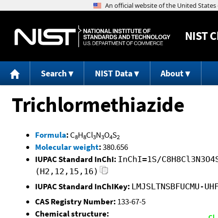
NIST
C
Search
NIST Data
About
Trichlormethiazide
Formula
:
C
H
Cl
N
O
S
8
8
3
3
4
2
Molecular weight
:
380.656
IUPAC Standard InChI:
InChI=1S/C8H8Cl3N3O4
(H2,12,15,16)
IUPAC Standard InChIKey:
LMJSLTNSBFUCMU-UH
CAS Registry Number:
133-67-5
Chemical structure: