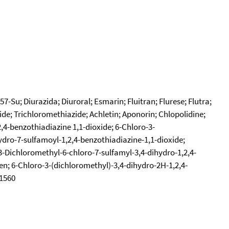
-Su; Diurazida; Diuroral; Esmarin; Fluitran; Flurese; Flutra;
de; Trichloromethiazide; Achletin; Aponorin; Chlopolidine;
,4-benzothiadiazine 1,1-dioxide; 6-Chloro-3-
ydro-7-sulfamoyl-1,2,4-benzothiadiazine-1,1-dioxide;
3-Dichloromethyl-6-chloro-7-sulfamyl-3,4-dihydro-1,2,4-
men; 6-Chloro-3-(dichloromethyl)-3,4-dihydro-2H-1,2,4-
61560