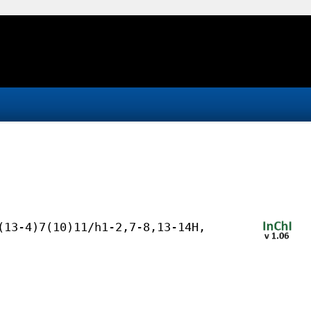
(13-4)7(10)11/h1-2,7-8,13-14H,