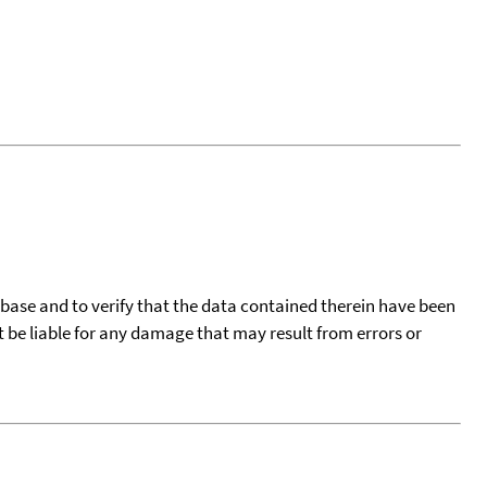
tabase and to verify that the data contained therein have been
t be liable for any damage that may result from errors or