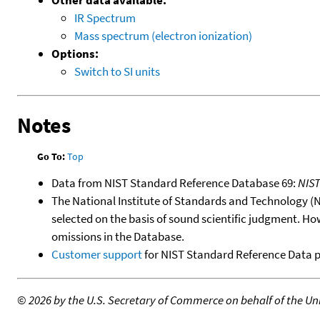
IR Spectrum
Mass spectrum (electron ionization)
Options:
Switch to SI units
Notes
Go To:
Top
Data from NIST Standard Reference Database 69:
NIS
The National Institute of Standards and Technology (NIS
selected on the basis of sound scientific judgment. Ho
omissions in the Database.
Customer support
for NIST Standard Reference Data 
©
2026 by the U.S. Secretary of Commerce on behalf of the Unit