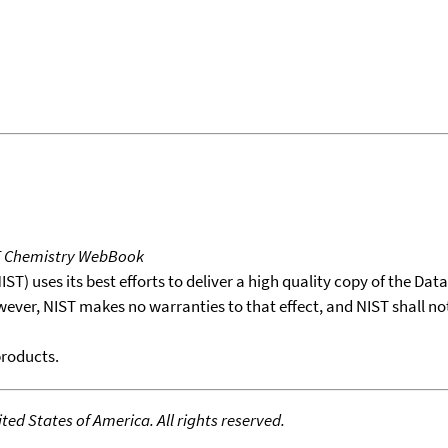
T Chemistry WebBook
T) uses its best efforts to deliver a high quality copy of the Da
wever, NIST makes no warranties to that effect, and NIST shall no
products.
ed States of America. All rights reserved.