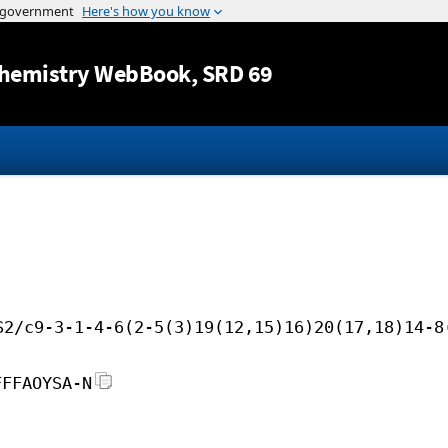
Jump to content
hemistry WebBook
, SRD 69
S2/c9-3-1-4-6(2-5(3)19(12,15)16)20(17,18)14-8
FFFAOYSA-N