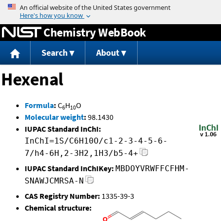
Jump to content
Chemistry WebBook
Search
About
Hexenal
Formula
:
C
H
O
6
10
Molecular weight
:
98.1430
IUPAC Standard InChI:
InChI=1S/C6H10O/c1-2-3-4-5-6-
7/h4-6H,2-3H2,1H3/b5-4+
IUPAC Standard InChIKey:
MBDOYVRWFFCFHM-
SNAWJCMRSA-N
CAS Registry Number:
1335-39-3
Chemical structure: