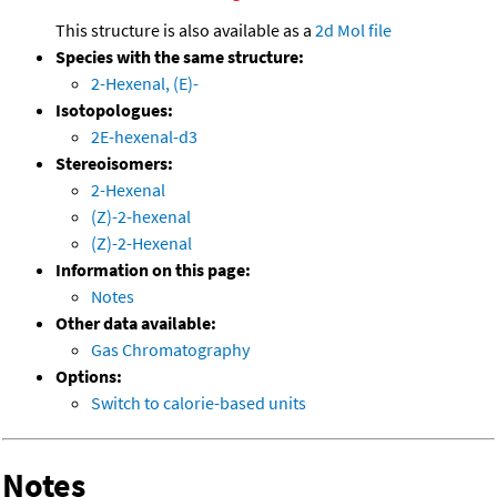
This structure is also available as a
2d Mol file
Species with the same structure:
2-Hexenal, (E)-
Isotopologues:
2E-hexenal-d3
Stereoisomers:
2-Hexenal
(Z)-2-hexenal
(Z)-2-Hexenal
Information on this page:
Notes
Other data available:
Gas Chromatography
Options:
Switch to calorie-based units
Notes