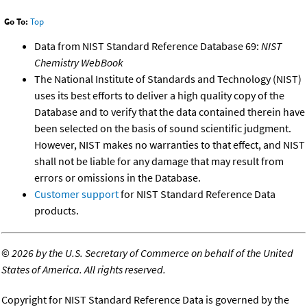
Go To:
Top
Data from NIST Standard Reference Database 69:
NIST
Chemistry WebBook
The National Institute of Standards and Technology (NIST)
uses its best efforts to deliver a high quality copy of the
Database and to verify that the data contained therein have
been selected on the basis of sound scientific judgment.
However, NIST makes no warranties to that effect, and NIST
shall not be liable for any damage that may result from
errors or omissions in the Database.
Customer support
for NIST Standard Reference Data
products.
©
2026 by the U.S. Secretary of Commerce on behalf of the United
States of America. All rights reserved.
Copyright for NIST Standard Reference Data is governed by the