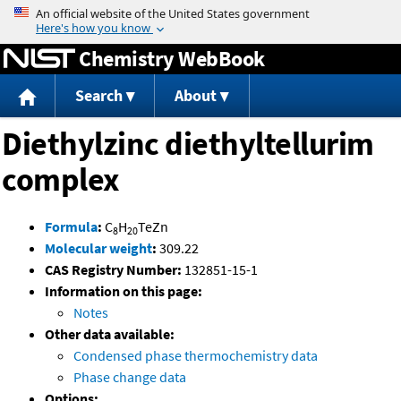
Jump to content
Chemistry WebBook
Search
About
Diethylzinc diethyltellurim
complex
Formula
:
C
H
TeZn
8
20
Molecular weight
:
309.22
CAS Registry Number:
132851-15-1
Information on this page:
Notes
Other data available:
Condensed phase thermochemistry data
Phase change data
Options: