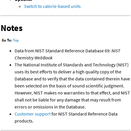
Switch to calorie-based units
Notes
Go To:
Top
Data from NIST Standard Reference Database 69:
NIST
Chemistry WebBook
The National Institute of Standards and Technology (NIST)
uses its best efforts to deliver a high quality copy of the
Database and to verify that the data contained therein have
been selected on the basis of sound scientific judgment.
However, NIST makes no warranties to that effect, and NIST
shall not be liable for any damage that may result from
errors or omissions in the Database.
Customer support
for NIST Standard Reference Data
products.