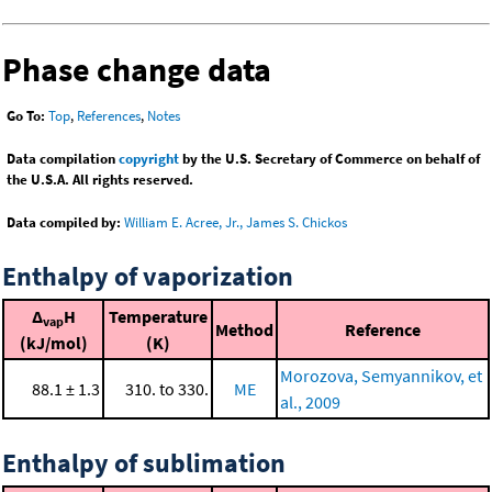
Phase change data
Go To:
Top
,
References
,
Notes
Data compilation
copyright
by the U.S. Secretary of Commerce on behalf of
the U.S.A. All rights reserved.
Data compiled by:
William E. Acree, Jr., James S. Chickos
Enthalpy of vaporization
Δ
H
Temperature
vap
Method
Reference
(kJ/mol)
(K)
Morozova, Semyannikov, et
88.1 ± 1.3
310. to 330.
ME
al., 2009
Enthalpy of sublimation