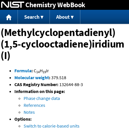
Chemistry WebBook
Jump to content
Search
About
(Methylcyclopentadienyl)
(1,5-cyclooctadiene)iridium
(I)
Formula
:
C
H
Ir
14
19
Molecular weight
:
379.518
CAS Registry Number:
132644-88-3
Information on this page:
Phase change data
References
Notes
Options:
Switch to calorie-based units