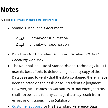
Notes
Go To:
Top
,
Phase change data
,
References
Symbols used in this document:
Δ
H
Enthalpy of sublimation
sub
Δ
H
Enthalpy of vaporization
vap
Data from NIST Standard Reference Database 69:
NIST
Chemistry WebBook
The National Institute of Standards and Technology (NIST)
uses its best efforts to deliver a high quality copy of the
Database and to verify that the data contained therein have
been selected on the basis of sound scientific judgment.
However, NIST makes no warranties to that effect, and NIST
shall not be liable for any damage that may result from
errors or omissions in the Database.
Customer support
for NIST Standard Reference Data