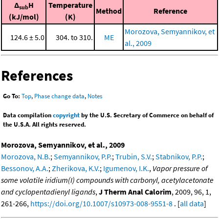
Δ
H
Temperature
sub
Method
Reference
(kJ/mol)
(K)
Morozova, Semyannikov, et
124.6 ± 5.0
304. to 310.
ME
al., 2009
References
Go To:
Top
,
Phase change data
,
Notes
Data compilation
copyright
by the U.S. Secretary of Commerce on behalf of
the U.S.A. All rights reserved.
Morozova, Semyannikov, et al., 2009
Morozova, N.B.
;
Semyannikov, P.P.
;
Trubin, S.V.
;
Stabnikov, P.P.
;
Bessonov, A.A.
;
Zherikova, K.V.
;
Igumenov, I.K.
,
Vapor pressure of
some volatile iridium(I) compounds with carbonyl, acetylacetonate
and cyclopentadienyl ligands
,
J Therm Anal Calorim
, 2009, 96, 1,
261-266,
https://doi.org/10.1007/s10973-008-9551-8
. [
all data
]