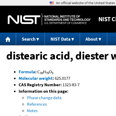
NIST
C
Search
NIST Data
About
distearic acid, diester 
Formula
:
C
H
O
39
76
5
Molecular weight
:
625.0177
CAS Registry Number:
1323-83-7
Information on this page:
Phase change data
References
Notes