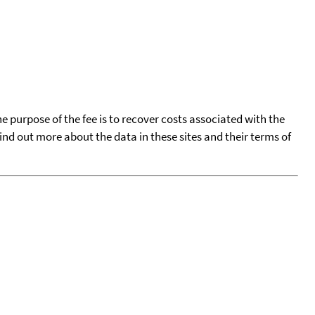
he purpose of the fee is to recover costs associated with the
find out more about the data in these sites and their terms of