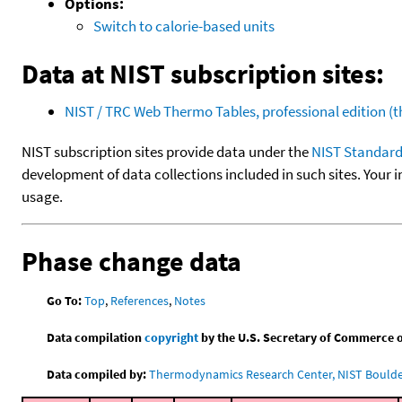
Options:
Switch to calorie-based units
Data at NIST subscription sites:
NIST / TRC Web Thermo Tables, professional edition 
NIST subscription sites provide data under the
NIST Standard
development of data collections included in such sites. Your i
usage.
Phase change data
Go To:
Top
,
References
,
Notes
Data compilation
copyright
by the U.S. Secretary of Commerce on 
Data compiled by:
Thermodynamics Research Center, NIST Boulder