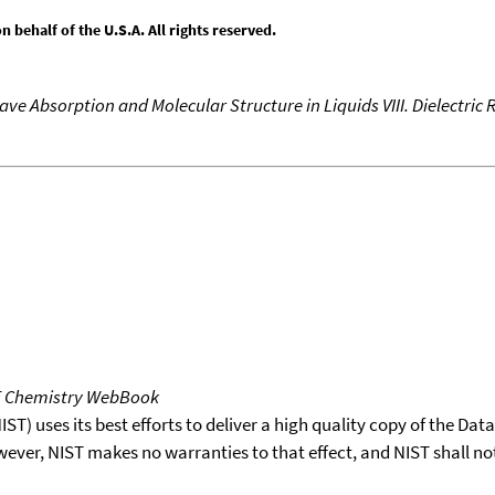
behalf of the U.S.A. All rights reserved.
ve Absorption and Molecular Structure in Liquids VIII. Dielectric
T Chemistry WebBook
T) uses its best efforts to deliver a high quality copy of the Da
wever, NIST makes no warranties to that effect, and NIST shall no