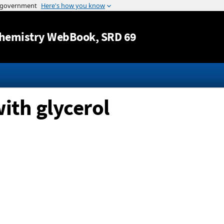
Jump to content
hemistry WebBook
, SRD 69
with glycerol