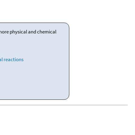
 more physical and chemical
l reactions