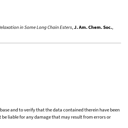
 Relaxation in Some Long Chain Esters
,
J. Am. Chem. Soc.
,
tabase and to verify that the data contained therein have been
t be liable for any damage that may result from errors or