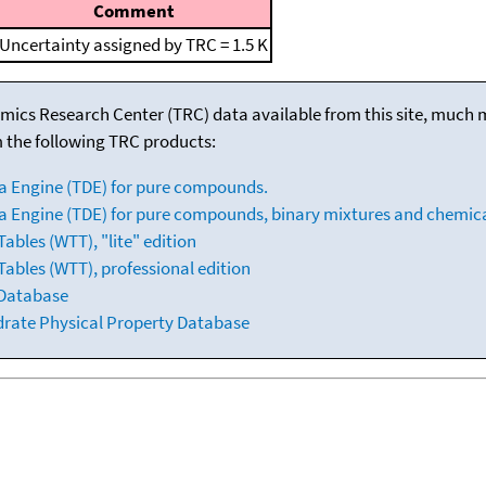
Comment
Uncertainty assigned by TRC = 1.5 K
mics Research Center (TRC) data available from this site, much
m the following TRC products:
a Engine (TDE) for pure compounds.
 Engine (TDE) for pure compounds, binary mixtures and chemica
bles (WTT), "lite" edition
ables (WTT), professional edition
 Database
drate Physical Property Database