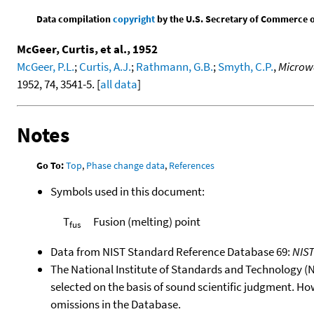
Data compilation
copyright
by the U.S. Secretary of Commerce on 
McGeer, Curtis, et al., 1952
McGeer, P.L.
;
Curtis, A.J.
;
Rathmann, G.B.
;
Smyth, C.P.
,
Microwa
1952, 74, 3541-5. [
all data
]
Notes
Go To:
Top
,
Phase change data
,
References
Symbols used in this document:
T
Fusion (melting) point
fus
Data from NIST Standard Reference Database 69:
NIS
The National Institute of Standards and Technology (NIS
selected on the basis of sound scientific judgment. Ho
omissions in the Database.