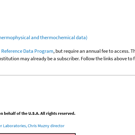
(thermophysical and thermochemical data)
 Reference Data Program
, but require an annual fee to access. T
nstitution may already be a subscriber. Follow the links above to 
behalf of the U.S.A. All rights reserved.
 Laboratories, Chris Muzny director