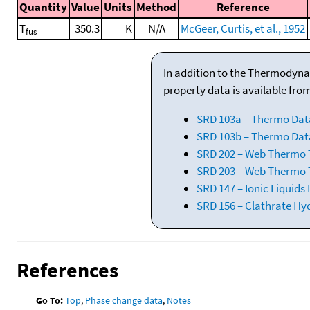
Quantity
Value
Units
Method
Reference
T
350.3
K
N/A
McGeer, Curtis, et al., 1952
fus
In addition to the Thermodyna
property data is available fro
SRD 103a – Thermo Dat
SRD 103b – Thermo Data
SRD 202 – Web Thermo Ta
SRD 203 – Web Thermo T
SRD 147 – Ionic Liquids
SRD 156 – Clathrate Hy
References
Go To:
Top
,
Phase change data
,
Notes