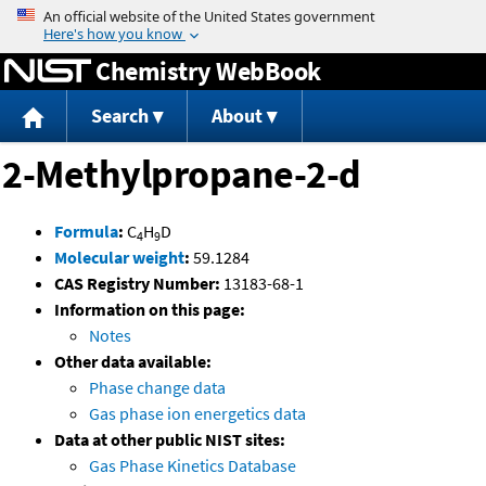
Jump to content
Chemistry WebBook
Search
About
2-Methylpropane-2-d
Formula
:
C
H
D
4
9
Molecular weight
:
59.1284
CAS Registry Number:
13183-68-1
Information on this page:
Notes
Other data available:
Phase change data
Gas phase ion energetics data
Data at other public NIST sites:
Gas Phase Kinetics Database