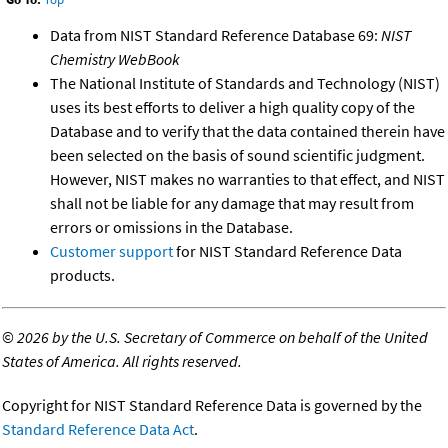
Data from NIST Standard Reference Database 69:
NIST
Chemistry WebBook
The National Institute of Standards and Technology (NIST)
uses its best efforts to deliver a high quality copy of the
Database and to verify that the data contained therein have
been selected on the basis of sound scientific judgment.
However, NIST makes no warranties to that effect, and NIST
shall not be liable for any damage that may result from
errors or omissions in the Database.
Customer support
for NIST Standard Reference Data
products.
©
2026 by the U.S. Secretary of Commerce on behalf of the United
States of America. All rights reserved.
Copyright for NIST Standard Reference Data is governed by the
Standard Reference Data Act
.