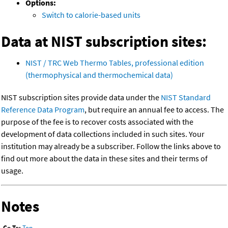
Options:
Switch to calorie-based units
Data at NIST subscription sites:
NIST / TRC Web Thermo Tables, professional edition
(thermophysical and thermochemical data)
NIST subscription sites provide data under the
NIST Standard
Reference Data Program
, but require an annual fee to access. The
purpose of the fee is to recover costs associated with the
development of data collections included in such sites. Your
institution may already be a subscriber. Follow the links above to
find out more about the data in these sites and their terms of
usage.
Notes
Go To:
Top