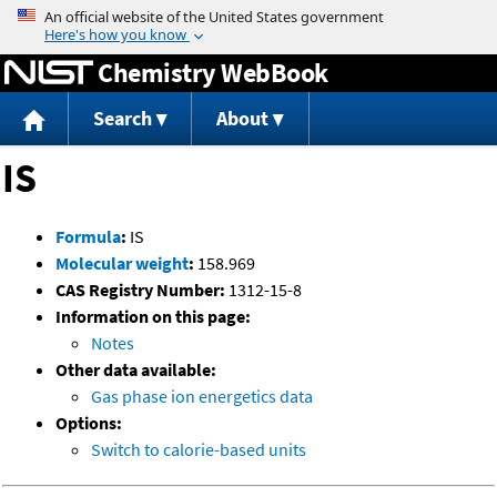
Jump to content
Chemistry WebBook
Search
About
IS
Formula
:
IS
Molecular weight
:
158.969
CAS Registry Number:
1312-15-8
Information on this page:
Notes
Other data available:
Gas phase ion energetics data
Options:
Switch to calorie-based units