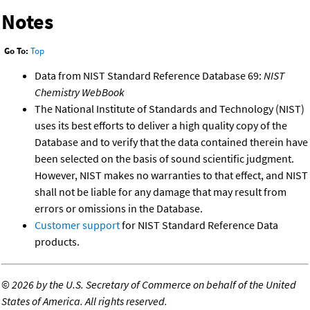
Notes
Go To:
Top
Data from NIST Standard Reference Database 69:
NIST
Chemistry WebBook
The National Institute of Standards and Technology (NIST)
uses its best efforts to deliver a high quality copy of the
Database and to verify that the data contained therein have
been selected on the basis of sound scientific judgment.
However, NIST makes no warranties to that effect, and NIST
shall not be liable for any damage that may result from
errors or omissions in the Database.
Customer support
for NIST Standard Reference Data
products.
©
2026 by the U.S. Secretary of Commerce on behalf of the United
States of America. All rights reserved.