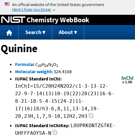
Jump to content
Chemistry WebBook
Search
About
Quinine
Formula
:
C
H
N
O
20
24
2
2
Molecular weight
:
324.4168
IUPAC Standard InChI:
InChI=1S/C20H24N2O2/c1-3-13-12-
22-9-7-14(13)10-19(22)20(23)16-6-
8-21-18-5-4-15(24-2)11-
17(16)18/h3-6,8,11,13-14,19-
20,23H,1,7,9-10,12H2,2H3
IUPAC Standard InChIKey:
LOUPRKONTZGTKE-
UHFFFAOYSA-N