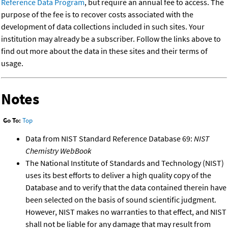
Reference Data Program
, but require an annual fee to access. The
purpose of the fee is to recover costs associated with the
development of data collections included in such sites. Your
institution may already be a subscriber. Follow the links above to
find out more about the data in these sites and their terms of
usage.
Notes
Go To:
Top
Data from NIST Standard Reference Database 69:
NIST
Chemistry WebBook
The National Institute of Standards and Technology (NIST)
uses its best efforts to deliver a high quality copy of the
Database and to verify that the data contained therein have
been selected on the basis of sound scientific judgment.
However, NIST makes no warranties to that effect, and NIST
shall not be liable for any damage that may result from