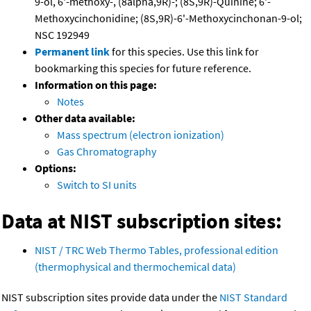
9-ol, 6'-methoxy-, (8alpha,9R)-; (8S,9R)-Quinine; 6'-
Methoxycinchonidine; (8S,9R)-6'-Methoxycinchonan-9-ol;
NSC 192949
Permanent link
for this species. Use this link for
bookmarking this species for future reference.
Information on this page:
Notes
Other data available:
Mass spectrum (electron ionization)
Gas Chromatography
Options:
Switch to SI units
Data at NIST subscription sites:
NIST / TRC Web Thermo Tables, professional edition
(thermophysical and thermochemical data)
NIST subscription sites provide data under the
NIST Standard