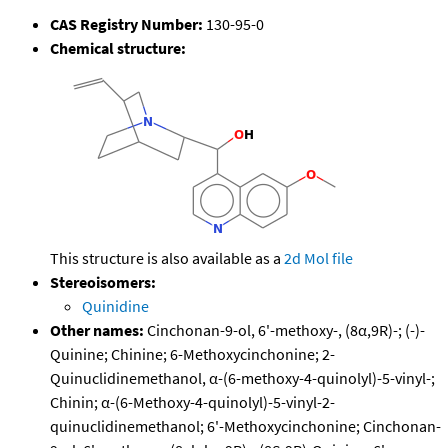
CAS Registry Number:
130-95-0
Chemical structure:
This structure is also available as a
2d Mol file
Stereoisomers:
Quinidine
Other names:
Cinchonan-9-ol, 6'-methoxy-, (8α,9R)-; (-)-
Quinine; Chinine; 6-Methoxycinchonine; 2-
Quinuclidinemethanol, α-(6-methoxy-4-quinolyl)-5-vinyl-;
Chinin; α-(6-Methoxy-4-quinolyl)-5-vinyl-2-
quinuclidinemethanol; 6'-Methoxycinchonine; Cinchonan-