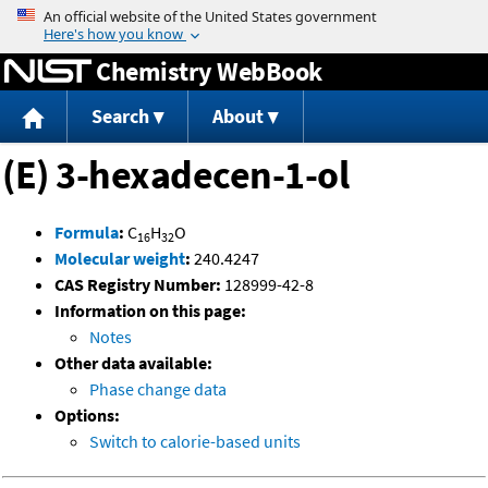
Jump to content
Chemistry WebBook
Search
About
(E) 3-hexadecen-1-ol
Formula
:
C
H
O
16
32
Molecular weight
:
240.4247
CAS Registry Number:
128999-42-8
Information on this page:
Notes
Other data available:
Phase change data
Options:
Switch to calorie-based units