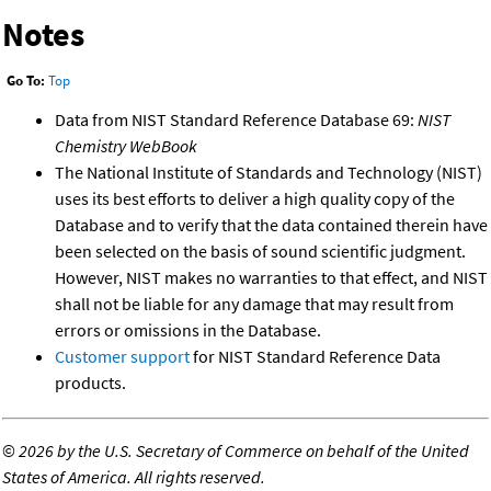
Notes
Go To:
Top
Data from NIST Standard Reference Database 69:
NIST
Chemistry WebBook
The National Institute of Standards and Technology (NIST)
uses its best efforts to deliver a high quality copy of the
Database and to verify that the data contained therein have
been selected on the basis of sound scientific judgment.
However, NIST makes no warranties to that effect, and NIST
shall not be liable for any damage that may result from
errors or omissions in the Database.
Customer support
for NIST Standard Reference Data
products.
©
2026 by the U.S. Secretary of Commerce on behalf of the United
States of America. All rights reserved.