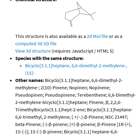
This structure is also available as a
2d Mol file
or as a
computed
3d SD file
View 3d structure
(requires JavaScript / HTML 5)
Species with the same structure:
Bicyclo[3.1.1]heptane, 6,6-dimethyl-2-methylene-,
(1S)-
Other names:
Bicyclo[3.1.1]heptane, 6,6-dimethyl-2-
methylene-; 2(10)-Pinene; Nopinen; Nopinene;
Pseudopinen; Pseudopinene; Terebenthene; 6,6-Dimethyl-
2-methylene-bicyclo[3.1.1]heptane; Pinene, β; 2,2,6-
Trimethylbicyclo(3.1.1)hept-2-ene; Bicyclo[3.1.1]heptane-
6,6-trimethyl, 2-methylene; (.+/-.)-β-Pinene; NSC 21447;
beta-Pinene; (-)-β-pinene; (+)-β-pinene; β-Pinene [1R-(+),
1S-(-)]; 1S-(-)-β-pinene; Bicyclo[3.1.1] heptane-6,6-