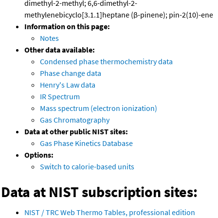
dimethyl-2-methyl; 6,6-dimethyl-2-
methylenebicyclo[3.1.1]heptane (β-pinene); pin-2(10)-ene
Information on this page:
Notes
Other data available:
Condensed phase thermochemistry data
Phase change data
Henry's Law data
IR Spectrum
Mass spectrum (electron ionization)
Gas Chromatography
Data at other public NIST sites:
Gas Phase Kinetics Database
Options:
Switch to calorie-based units
Data at NIST subscription sites:
NIST / TRC Web Thermo Tables, professional edition