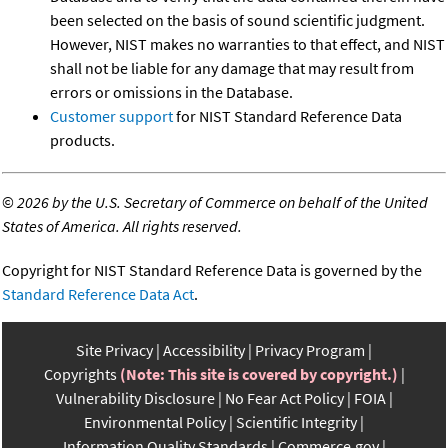
been selected on the basis of sound scientific judgment.
However, NIST makes no warranties to that effect, and NIST
shall not be liable for any damage that may result from
errors or omissions in the Database.
Customer support
for NIST Standard Reference Data
products.
©
2026 by the U.S. Secretary of Commerce on behalf of the United
States of America. All rights reserved.
Copyright for NIST Standard Reference Data is governed by the
Standard Reference Data Act
.
Site Privacy
Accessibility
Privacy Program
Copyrights
(Note: This site is covered by copyright.)
Vulnerability Disclosure
No Fear Act Policy
FOIA
Environmental Policy
Scientific Integrity
Information Quality Standards
Commerce.gov