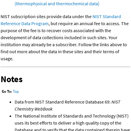
(thermophysical and thermochemical data)
NIST subscription sites provide data under the
NIST Standard
Reference Data Program
, but require an annual fee to access. The
purpose of the fee is to recover costs associated with the
development of data collections included in such sites. Your
institution may already be a subscriber. Follow the links above to
find out more about the data in these sites and their terms of
usage.
Notes
Go To:
Top
Data from NIST Standard Reference Database 69:
NIST
Chemistry WebBook
The National Institute of Standards and Technology (NIST)
uses its best efforts to deliver a high quality copy of the
Database and to verify that the data contained therein have