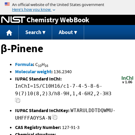
Jump to content
Chemistry WebBook
Search
About
β-Pinene
Formula
:
C
H
10
16
Molecular weight
:
136.2340
IUPAC Standard InChI:
InChI=1S/C10H16/c1-7-4-5-8-6-
9(7)10(8,2)3/h8-9H,1,4-6H2,2-3H3
IUPAC Standard InChIKey:
WTARULDDTDQWMU-
UHFFFAOYSA-N
CAS Registry Number:
127-91-3
Chemical structure: