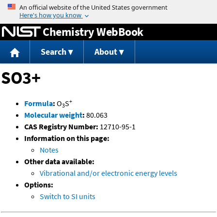
Jump to content
Chemistry WebBook
Search
About
SO3+
+
Formula
:
O
S
3
Molecular weight
:
80.063
CAS Registry Number:
12710-95-1
Information on this page:
Notes
Other data available:
Vibrational and/or electronic energy levels
Options:
Switch to SI units