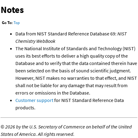
Notes
Go To:
Top
Data from NIST Standard Reference Database 69:
NIST
Chemistry WebBook
The National Institute of Standards and Technology (NIST)
uses its best efforts to deliver a high quality copy of the
Database and to verify that the data contained therein have
been selected on the basis of sound scientific judgment.
However, NIST makes no warranties to that effect, and NIST
shall not be liable for any damage that may result from
errors or omissions in the Database.
Customer support
for NIST Standard Reference Data
products.
©
2026 by the U.S. Secretary of Commerce on behalf of the United
States of America. All rights reserved.