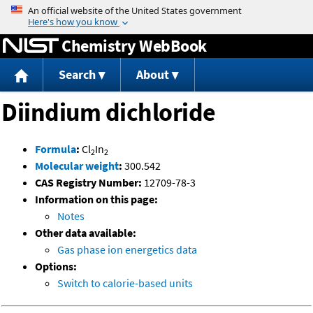
Jump to content
Chemistry WebBook
Search
About
Diindium dichloride
Formula
:
Cl
In
2
2
Molecular weight
:
300.542
CAS Registry Number:
12709-78-3
Information on this page:
Notes
Other data available:
Gas phase ion energetics data
Options:
Switch to calorie-based units