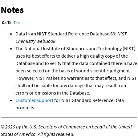
Notes
Go To:
Top
Data from NIST Standard Reference Database 69:
NIST
Chemistry WebBook
The National Institute of Standards and Technology (NIST)
uses its best efforts to deliver a high quality copy of the
Database and to verify that the data contained therein have
been selected on the basis of sound scientific judgment.
However, NIST makes no warranties to that effect, and NIST
shall not be liable for any damage that may result from
errors or omissions in the Database.
Customer support
for NIST Standard Reference Data
products.
©
2026 by the U.S. Secretary of Commerce on behalf of the United
States of America. All rights reserved.