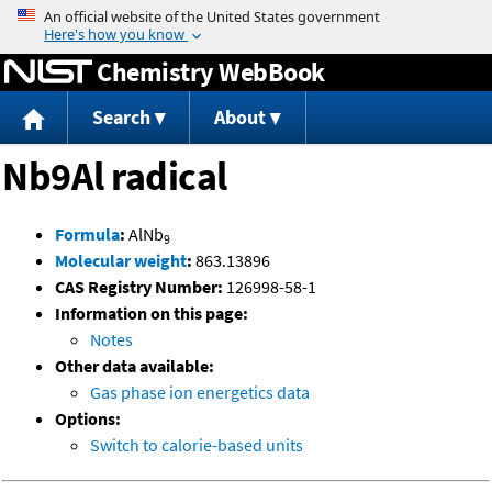
Jump to content
Chemistry WebBook
Search
About
Nb9Al radical
Formula
:
AlNb
9
Molecular weight
:
863.13896
CAS Registry Number:
126998-58-1
Information on this page:
Notes
Other data available:
Gas phase ion energetics data
Options:
Switch to calorie-based units