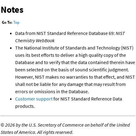
Notes
Go To:
Top
Data from NIST Standard Reference Database 69:
NIST
Chemistry WebBook
The National Institute of Standards and Technology (NIST)
uses its best efforts to deliver a high quality copy of the
Database and to verify that the data contained therein have
been selected on the basis of sound scientific judgment.
However, NIST makes no warranties to that effect, and NIST
shall not be liable for any damage that may result from
errors or omissions in the Database.
Customer support
for NIST Standard Reference Data
products.
©
2026 by the U.S. Secretary of Commerce on behalf of the United
States of America. All rights reserved.