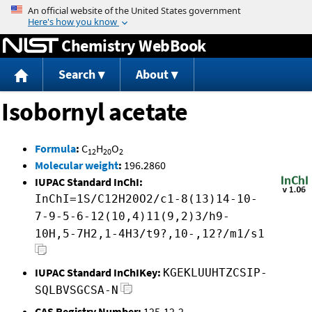
Jump to content
Chemistry WebBook
Search
About
Isobornyl acetate
Formula
:
C
H
O
12
20
2
Molecular weight
:
196.2860
IUPAC Standard InChI:
InChI=1S/C12H20O2/c1-8(13)14-10-
7-9-5-6-12(10,4)11(9,2)3/h9-
10H,5-7H2,1-4H3/t9?,10-,12?/m1/s1
IUPAC Standard InChIKey:
KGEKLUUHTZCSIP-
SQLBVSGCSA-N
CAS Registry Number:
125-12-2