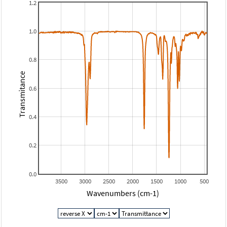
1.2
1.0
0.8
Transmitance
0.6
0.4
0.2
0.0
3500
3000
2500
2000
1500
1000
500
Wavenumbers (cm-1)