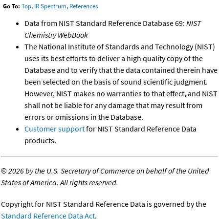
Go To:
Top
,
IR Spectrum
,
References
Data from NIST Standard Reference Database 69:
NIST
Chemistry WebBook
The National Institute of Standards and Technology (NIST)
uses its best efforts to deliver a high quality copy of the
Database and to verify that the data contained therein have
been selected on the basis of sound scientific judgment.
However, NIST makes no warranties to that effect, and NIST
shall not be liable for any damage that may result from
errors or omissions in the Database.
Customer support
for NIST Standard Reference Data
products.
©
2026 by the U.S. Secretary of Commerce on behalf of the United
States of America. All rights reserved.
Copyright for NIST Standard Reference Data is governed by the
Standard Reference Data Act
.