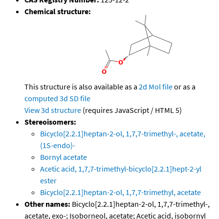
Chemical structure:
This structure is also available as a
2d Mol file
or as a
computed
3d SD file
View 3d structure
(requires JavaScript / HTML 5)
Stereoisomers:
Bicyclo[2.2.1]heptan-2-ol, 1,7,7-trimethyl-, acetate,
(1S-endo)-
Bornyl acetate
Acetic acid, 1,7,7-trimethyl-bicyclo[2.2.1]hept-2-yl
ester
Bicyclo[2.2.1]heptan-2-ol, 1,7,7-trimethyl, acetate
Other names:
Bicyclo[2.2.1]heptan-2-ol, 1,7,7-trimethyl-,
acetate, exo-; Isoborneol, acetate; Acetic acid, isobornyl