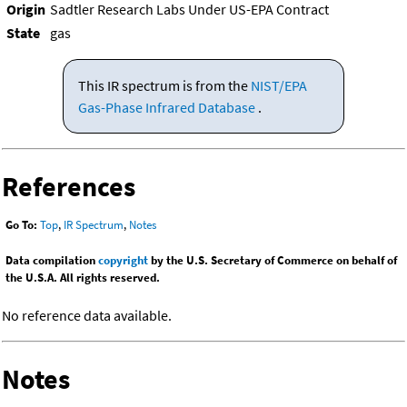
Origin
Sadtler Research Labs Under US-EPA Contract
State
gas
This IR spectrum is from the
NIST/EPA
Gas-Phase Infrared Database
.
References
Go To:
Top
,
IR Spectrum
,
Notes
Data compilation
copyright
by the U.S. Secretary of Commerce on behalf of
the U.S.A. All rights reserved.
No reference data available.
Notes