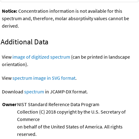
Notice:
Concentration information is not available for this
spectrum and, therefore, molar absorptivity values cannot be
derived.
Additional Data
View
image of digitized spectrum
(can be printed in landscape
orientation).
View
spectrum image in SVG format
.
Download
spectrum
in JCAMP-DX format.
Owner
NIST Standard Reference Data Program
Collection (C) 2018 copyright by the U.S. Secretary of
Commerce
on behalf of the United States of America. All rights
reserved.