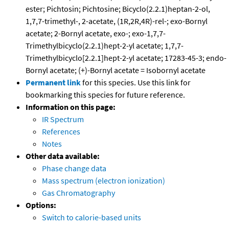
ester; Pichtosin; Pichtosine; Bicyclo(2.2.1)heptan-2-ol,
1,7,7-trimethyl-, 2-acetate, (1R,2R,4R)-rel-; exo-Bornyl
acetate; 2-Bornyl acetate, exo-; exo-1,7,7-
Trimethylbicyclo(2.2.1)hept-2-yl acetate; 1,7,7-
Trimethylbicyclo[2.2.1]hept-2-yl acetate; 17283-45-3; endo-
Bornyl acetate; (+)-Bornyl acetate = Isobornyl acetate
Permanent link
for this species. Use this link for
bookmarking this species for future reference.
Information on this page:
IR Spectrum
References
Notes
Other data available:
Phase change data
Mass spectrum (electron ionization)
Gas Chromatography
Options:
Switch to calorie-based units