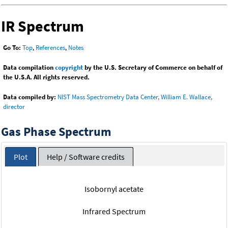
IR Spectrum
Go To:
Top
,
References
,
Notes
Data compilation
copyright
by the U.S. Secretary of Commerce on behalf of
the U.S.A. All rights reserved.
Data compiled by:
NIST Mass Spectrometry Data Center, William E. Wallace,
director
Gas Phase Spectrum
Plot
Help / Software credits
Isobornyl acetate
Infrared Spectrum