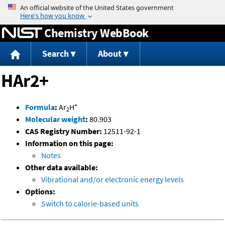
Jump to content
Chemistry WebBook
Search
About
HAr2+
+
Formula
:
Ar
H
2
Molecular weight
:
80.903
CAS Registry Number:
12511-92-1
Information on this page:
Notes
Other data available:
Vibrational and/or electronic energy levels
Options:
Switch to calorie-based units