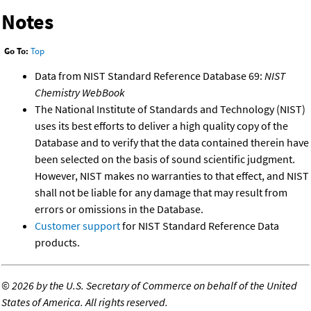
Notes
Go To:
Top
Data from NIST Standard Reference Database 69:
NIST
Chemistry WebBook
The National Institute of Standards and Technology (NIST)
uses its best efforts to deliver a high quality copy of the
Database and to verify that the data contained therein have
been selected on the basis of sound scientific judgment.
However, NIST makes no warranties to that effect, and NIST
shall not be liable for any damage that may result from
errors or omissions in the Database.
Customer support
for NIST Standard Reference Data
products.
©
2026 by the U.S. Secretary of Commerce on behalf of the United
States of America. All rights reserved.