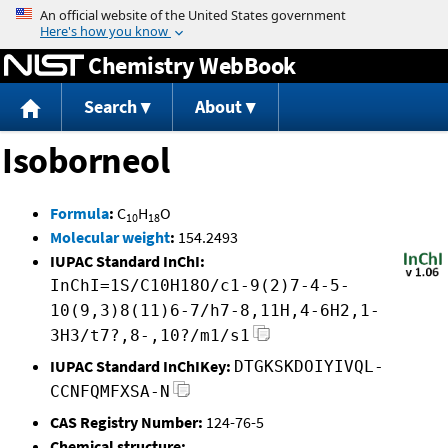
Jump to content
Chemistry WebBook
Search
About
Isoborneol
Formula
:
C
H
O
10
18
Molecular weight
:
154.2493
IUPAC Standard InChI:
InChI=1S/C10H18O/c1-9(2)7-4-5-
10(9,3)8(11)6-7/h7-8,11H,4-6H2,1-
3H3/t7?,8-,10?/m1/s1
IUPAC Standard InChIKey:
DTGKSKDOIYIVQL-
CCNFQMFXSA-N
CAS Registry Number:
124-76-5
Chemical structure: