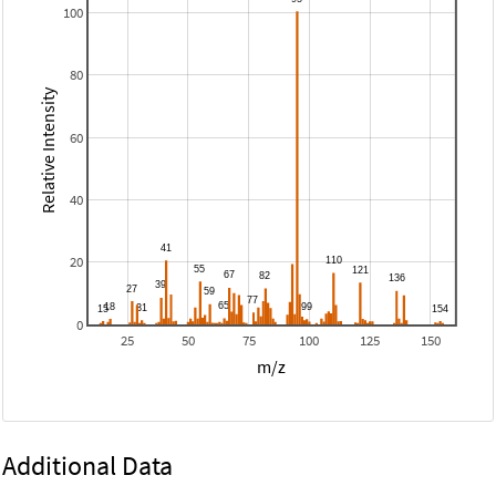
100
80
Relative Intensity
60
40
20
0
25
50
75
100
125
150
m/z
Additional Data