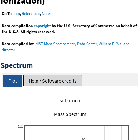
ionization)
Go To:
Top
,
References
,
Notes
Data compilation
copyright
by the U.S. Secretary of Commerce on behalf of
the U.S.A. All rights reserved.
Data compiled by:
NIST Mass Spectrometry Data Center, William E. Wallace,
director
Spectrum
Plot
Help / Software credits
Isoborneol
Mass Spectrum
120