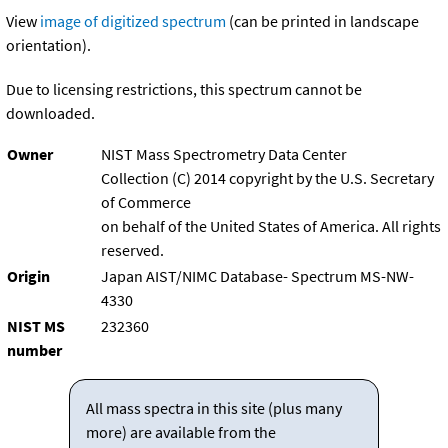
View
image of digitized spectrum
(can be printed in landscape
orientation).
Due to licensing restrictions, this spectrum cannot be
downloaded.
Owner
NIST Mass Spectrometry Data Center
Collection (C) 2014 copyright by the U.S. Secretary
of Commerce
on behalf of the United States of America. All rights
reserved.
Origin
Japan AIST/NIMC Database- Spectrum MS-NW-
4330
NIST MS
232360
number
All mass spectra in this site (plus many
more) are available from the