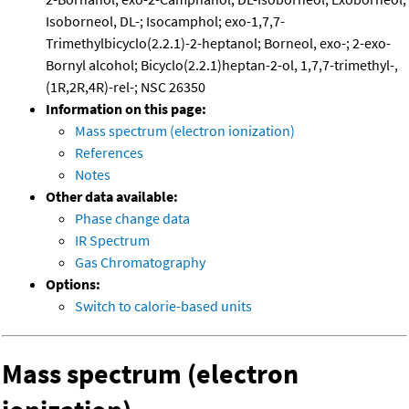
Isoborneol, DL-; Isocamphol; exo-1,7,7-
Trimethylbicyclo(2.2.1)-2-heptanol; Borneol, exo-; 2-exo-
Bornyl alcohol; Bicyclo(2.2.1)heptan-2-ol, 1,7,7-trimethyl-,
(1R,2R,4R)-rel-; NSC 26350
Information on this page:
Mass spectrum (electron ionization)
References
Notes
Other data available:
Phase change data
IR Spectrum
Gas Chromatography
Options:
Switch to calorie-based units
Mass spectrum (electron