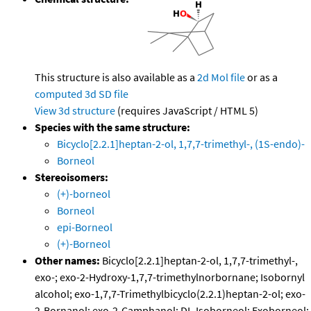
This structure is also available as a
2d Mol file
or as a
computed
3d SD file
View 3d structure
(requires JavaScript / HTML 5)
Species with the same structure:
Bicyclo[2.2.1]heptan-2-ol, 1,7,7-trimethyl-, (1S-endo)-
Borneol
Stereoisomers:
(+)-borneol
Borneol
epi-Borneol
(+)-Borneol
Other names:
Bicyclo[2.2.1]heptan-2-ol, 1,7,7-trimethyl-,
exo-; exo-2-Hydroxy-1,7,7-trimethylnorbornane; Isobornyl
alcohol; exo-1,7,7-Trimethylbicyclo(2.2.1)heptan-2-ol; exo-
2-Bornanol; exo-2-Camphanol; DL-Isoborneol; Exoborneol;