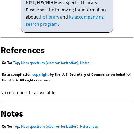
NIST/EPA/NIH Mass Spectral Library.
Please see the following for information
about
the library
and
its accompanying
search program
.
References
Go To:
Top
,
Mass spectrum (electron ionization)
,
Notes
Data compilation
copyright
by the U.S. Secretary of Commerce on behalf of
the U.S.A. All rights reserved.
No reference data available.
Notes
Go To:
Top
,
Mass spectrum (electron ionization)
,
References