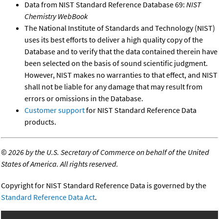
Data from NIST Standard Reference Database 69:
NIST
Chemistry WebBook
The National Institute of Standards and Technology (NIST)
uses its best efforts to deliver a high quality copy of the
Database and to verify that the data contained therein have
been selected on the basis of sound scientific judgment.
However, NIST makes no warranties to that effect, and NIST
shall not be liable for any damage that may result from
errors or omissions in the Database.
Customer support
for NIST Standard Reference Data
products.
©
2026 by the U.S. Secretary of Commerce on behalf of the United
States of America. All rights reserved.
Copyright for NIST Standard Reference Data is governed by the
Standard Reference Data Act
.