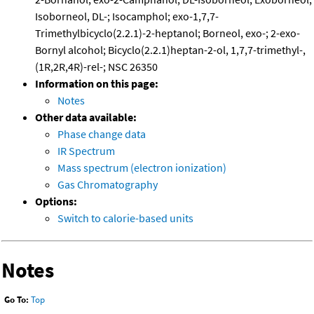
Isoborneol, DL-; Isocamphol; exo-1,7,7-
Trimethylbicyclo(2.2.1)-2-heptanol; Borneol, exo-; 2-exo-
Bornyl alcohol; Bicyclo(2.2.1)heptan-2-ol, 1,7,7-trimethyl-,
(1R,2R,4R)-rel-; NSC 26350
Information on this page:
Notes
Other data available:
Phase change data
IR Spectrum
Mass spectrum (electron ionization)
Gas Chromatography
Options:
Switch to calorie-based units
Notes
Go To:
Top