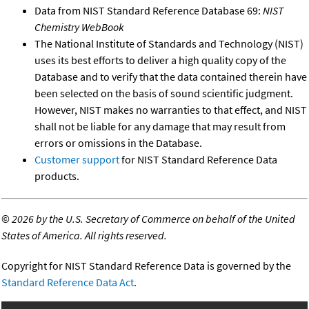
Data from NIST Standard Reference Database 69:
NIST
Chemistry WebBook
The National Institute of Standards and Technology (NIST)
uses its best efforts to deliver a high quality copy of the
Database and to verify that the data contained therein have
been selected on the basis of sound scientific judgment.
However, NIST makes no warranties to that effect, and NIST
shall not be liable for any damage that may result from
errors or omissions in the Database.
Customer support
for NIST Standard Reference Data
products.
©
2026 by the U.S. Secretary of Commerce on behalf of the United
States of America. All rights reserved.
Copyright for NIST Standard Reference Data is governed by the
Standard Reference Data Act
.