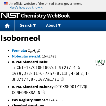
Jump to content
Chemistry WebBook
Search
About
Isoborneol
Formula
:
C
H
O
10
18
Molecular weight
:
154.2493
IUPAC Standard InChI:
InChI=1S/C10H18O/c1-9(2)7-4-5-
10(9,3)8(11)6-7/h7-8,11H,4-6H2,1-
3H3/t7?,8-,10?/m1/s1
IUPAC Standard InChIKey:
DTGKSKDOIYIVQL-
CCNFQMFXSA-N
CAS Registry Number:
124-76-5
Chemical structure: