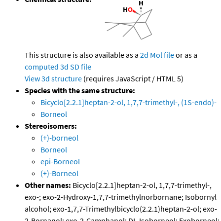
This structure is also available as a
2d Mol file
or as a
computed
3d SD file
View 3d structure
(requires JavaScript / HTML 5)
Species with the same structure:
Bicyclo[2.2.1]heptan-2-ol, 1,7,7-trimethyl-, (1S-endo)-
Borneol
Stereoisomers:
(+)-borneol
Borneol
epi-Borneol
(+)-Borneol
Other names:
Bicyclo[2.2.1]heptan-2-ol, 1,7,7-trimethyl-,
exo-; exo-2-Hydroxy-1,7,7-trimethylnorbornane; Isobornyl
alcohol; exo-1,7,7-Trimethylbicyclo(2.2.1)heptan-2-ol; exo-
2-Bornanol; exo-2-Camphanol; DL-Isoborneol; Exoborneol;