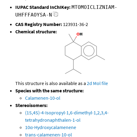
IUPAC Standard InChIKey:
MTOMOICLIZNIAM-
UHFFFAOYSA-N
CAS Registry Number:
123931-36-2
Chemical structure:
This structure is also available as a
2d Mol file
Species with the same structure:
Calamenen-10-ol
Stereoisomers:
(1S,4S)-4-Isopropyl-1,6-dimethyl-1,2,3,4-
tetrahydronaphthalen-1-ol
10α-Hydroxycalamenene
trans-calamenen-10-ol