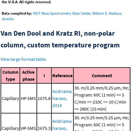
the U.S.A. All rights reserved.
Data compiled by:
NIST Mass Spectrometry Data Center, William E. Wallace,
director
Van Den Dool and Kratz RI, non-polar
column, custom temperature program
View large format table
.
Column
Active
I
Reference
Comment
type
phase
30. m/0.25 mm/0.25 μm, He;
Andriama
Program: 60C (1 min) => 5
Capillary
HP-5MS
1675.8
haravo,
C/min => 210C => 10 C/min
2014
=> 280C (15 min)
30. m/0.25 mm/0.25 μm, He;
Andriama
Program: 60C (1 min) => 5
Capillary
HP-5MS
1675.3
haravo,