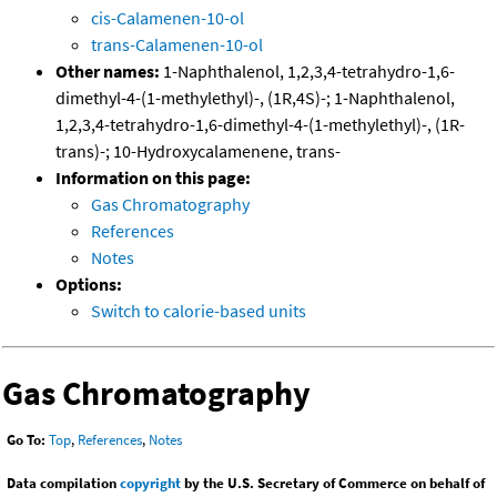
cis-Calamenen-10-ol
trans-Calamenen-10-ol
Other names:
1-Naphthalenol, 1,2,3,4-tetrahydro-1,6-
dimethyl-4-(1-methylethyl)-, (1R,4S)-; 1-Naphthalenol,
1,2,3,4-tetrahydro-1,6-dimethyl-4-(1-methylethyl)-, (1R-
trans)-; 10-Hydroxycalamenene, trans-
Information on this page:
Gas Chromatography
References
Notes
Options:
Switch to calorie-based units
Gas Chromatography
Go To:
Top
,
References
,
Notes
Data compilation
copyright
by the U.S. Secretary of Commerce on behalf of