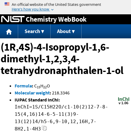
Jump to content
Chemistry WebBook
Search
About
(1R,4S)-4-Isopropyl-1,6-
dimethyl-1,2,3,4-
tetrahydronaphthalen-1-ol
Formula
:
C
H
O
15
22
Molecular weight
:
218.3346
IUPAC Standard InChI:
InChI=1S/C15H22O/c1-10(2)12-7-8-
15(4,16)14-6-5-11(3)9-
13(12)14/h5-6,9-10,12,16H,7-
8H2,1-4H3