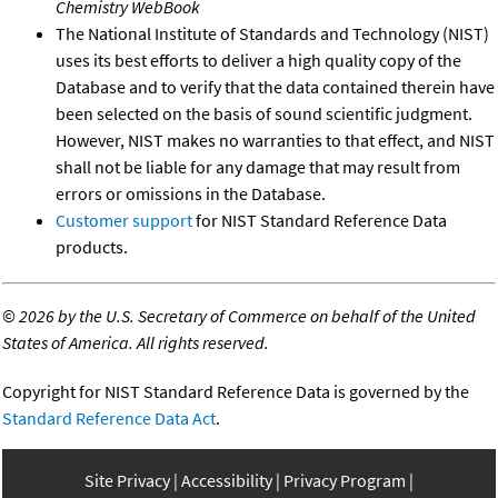
Chemistry WebBook
The National Institute of Standards and Technology (NIST)
uses its best efforts to deliver a high quality copy of the
Database and to verify that the data contained therein have
been selected on the basis of sound scientific judgment.
However, NIST makes no warranties to that effect, and NIST
shall not be liable for any damage that may result from
errors or omissions in the Database.
Customer support
for NIST Standard Reference Data
products.
©
2026 by the U.S. Secretary of Commerce on behalf of the United
States of America. All rights reserved.
Copyright for NIST Standard Reference Data is governed by the
Standard Reference Data Act
.
Site Privacy
Accessibility
Privacy Program