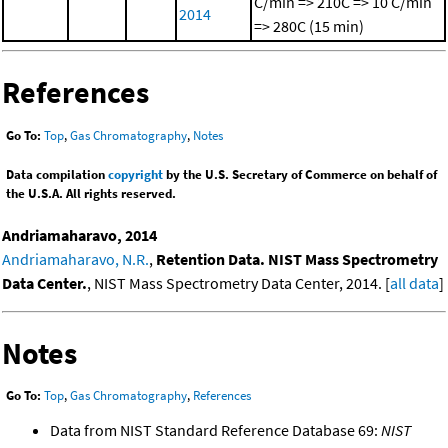
C/min => 210C => 10 C/min
2014
=> 280C (15 min)
References
Go To:
Top
,
Gas Chromatography
,
Notes
Data compilation
copyright
by the U.S. Secretary of Commerce on behalf of
the U.S.A. All rights reserved.
Andriamaharavo, 2014
Andriamaharavo, N.R.
,
Retention Data. NIST Mass Spectrometry
Data Center.
, NIST Mass Spectrometry Data Center, 2014. [
all data
]
Notes
Go To:
Top
,
Gas Chromatography
,
References
Data from NIST Standard Reference Database 69:
NIST