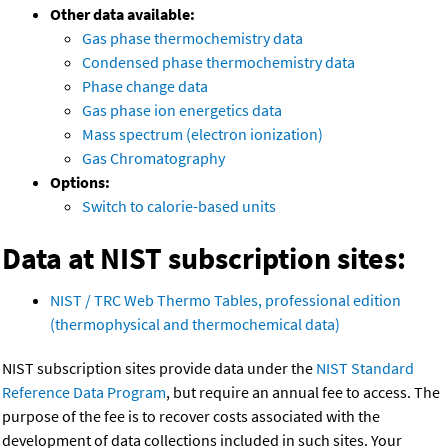
Other data available:
Gas phase thermochemistry data
Condensed phase thermochemistry data
Phase change data
Gas phase ion energetics data
Mass spectrum (electron ionization)
Gas Chromatography
Options:
Switch to calorie-based units
Data at NIST subscription sites:
NIST / TRC Web Thermo Tables, professional edition
(thermophysical and thermochemical data)
NIST subscription sites provide data under the
NIST Standard
Reference Data Program
, but require an annual fee to access. The
purpose of the fee is to recover costs associated with the
development of data collections included in such sites. Your