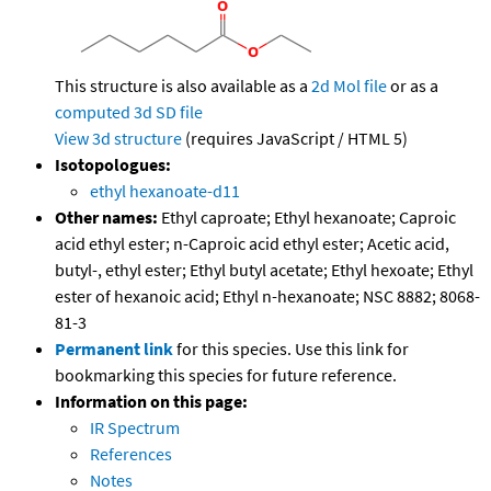
This structure is also available as a
2d Mol file
or as a
computed
3d SD file
View 3d structure
(requires JavaScript / HTML 5)
Isotopologues:
ethyl hexanoate-d11
Other names:
Ethyl caproate; Ethyl hexanoate; Caproic
acid ethyl ester; n-Caproic acid ethyl ester; Acetic acid,
butyl-, ethyl ester; Ethyl butyl acetate; Ethyl hexoate; Ethyl
ester of hexanoic acid; Ethyl n-hexanoate; NSC 8882; 8068-
81-3
Permanent link
for this species. Use this link for
bookmarking this species for future reference.
Information on this page:
IR Spectrum
References
Notes