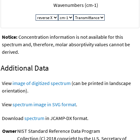
Wavenumbers (cm-1)
Notice:
Concentration information is not available for this
spectrum and, therefore, molar absorptivity values cannot be
derived.
Additional Data
View
image of digitized spectrum
(can be printed in landscape
orientation).
View
spectrum image in SVG format
.
Download
spectrum
in JCAMP-DX format.
Owner
NIST Standard Reference Data Program
Collection (C) 2018 copyright by the U.S. Secretary of