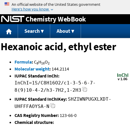
Jump to content
Chemistry WebBook
Search
About
Hexanoic acid, ethyl ester
Formula
:
C
H
O
8
16
2
Molecular weight
:
144.2114
IUPAC Standard InChI:
InChI=1S/C8H16O2/c1-3-5-6-7-
8(9)10-4-2/h3-7H2,1-2H3
IUPAC Standard InChIKey:
SHZIWNPUGXLXDT-
UHFFFAOYSA-N
CAS Registry Number:
123-66-0
Chemical structure: