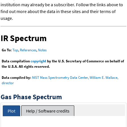
institution may already be a subscriber. Follow the links above to
find out more about the data in these sites and their terms of
usage.
IR Spectrum
Go To:
Top
,
References
,
Notes
Data compilation
copyright
by the U.S. Secretary of Commerce on behalf of
the U.S.A. All rights reserved.
Data compiled by:
NIST Mass Spectrometry Data Center, William E. Wallace,
director
Gas Phase Spectrum
Plot
Help / Software credits