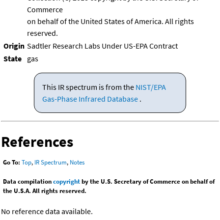
Commerce
on behalf of the United States of America. All rights
reserved.
Origin
Sadtler Research Labs Under US-EPA Contract
State
gas
This IR spectrum is from the
NIST/EPA
Gas-Phase Infrared Database
.
References
Go To:
Top
,
IR Spectrum
,
Notes
Data compilation
copyright
by the U.S. Secretary of Commerce on behalf of
the U.S.A. All rights reserved.
No reference data available.