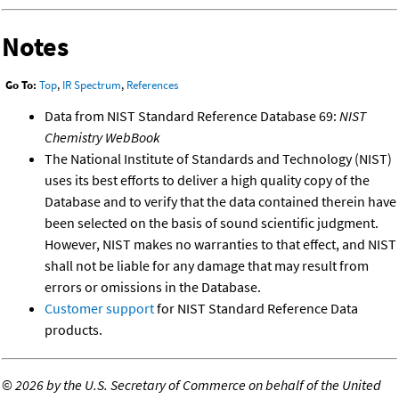
Notes
Go To:
Top
,
IR Spectrum
,
References
Data from NIST Standard Reference Database 69:
NIST
Chemistry WebBook
The National Institute of Standards and Technology (NIST)
uses its best efforts to deliver a high quality copy of the
Database and to verify that the data contained therein have
been selected on the basis of sound scientific judgment.
However, NIST makes no warranties to that effect, and NIST
shall not be liable for any damage that may result from
errors or omissions in the Database.
Customer support
for NIST Standard Reference Data
products.
©
2026 by the U.S. Secretary of Commerce on behalf of the United