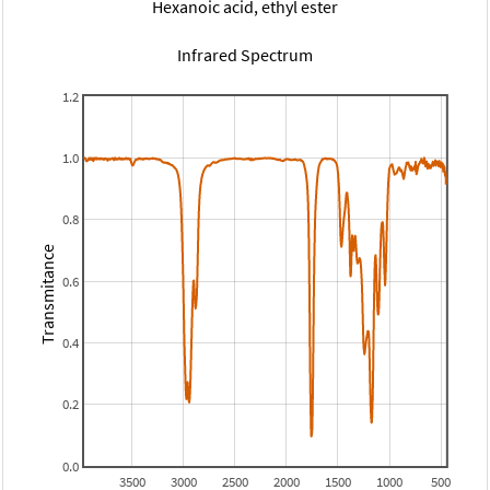
Hexanoic acid, ethyl ester
Infrared Spectrum
1.2
1.0
0.8
Transmitance
0.6
0.4
0.2
0.0
3500
3000
2500
2000
1500
1000
500