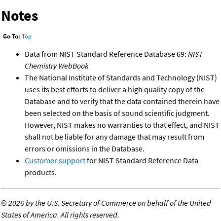
Notes
Go To:
Top
Data from NIST Standard Reference Database 69:
NIST
Chemistry WebBook
The National Institute of Standards and Technology (NIST)
uses its best efforts to deliver a high quality copy of the
Database and to verify that the data contained therein have
been selected on the basis of sound scientific judgment.
However, NIST makes no warranties to that effect, and NIST
shall not be liable for any damage that may result from
errors or omissions in the Database.
Customer support
for NIST Standard Reference Data
products.
©
2026 by the U.S. Secretary of Commerce on behalf of the United
States of America. All rights reserved.