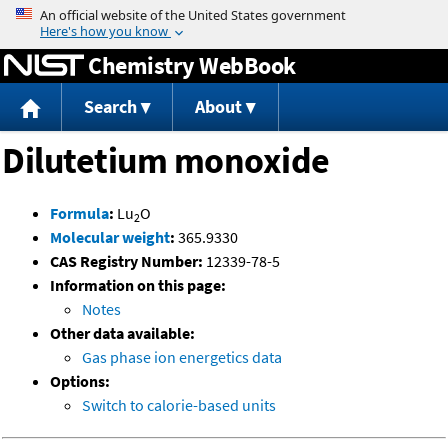
Jump to content
Chemistry WebBook
Search
About
Dilutetium monoxide
Formula
:
Lu
O
2
Molecular weight
:
365.9330
CAS Registry Number:
12339-78-5
Information on this page:
Notes
Other data available:
Gas phase ion energetics data
Options:
Switch to calorie-based units