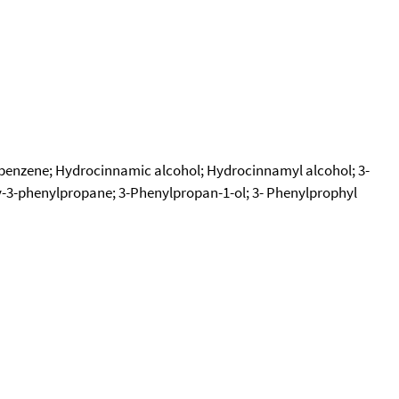
)benzene; Hydrocinnamic alcohol; Hydrocinnamyl alcohol; 3-
y-3-phenylpropane; 3-Phenylpropan-1-ol; 3- Phenylprophyl