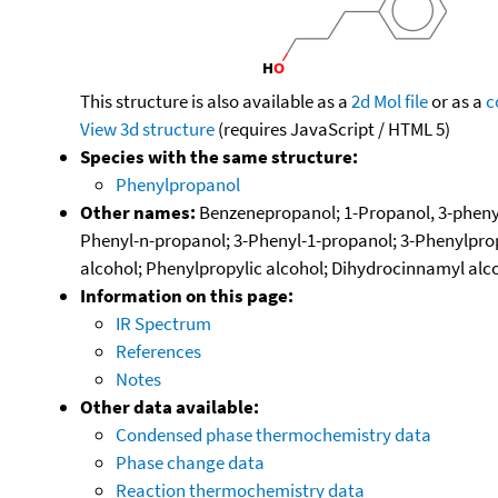
This structure is also available as a
2d Mol file
or as a
c
View 3d structure
(requires JavaScript / HTML 5)
Species with the same structure:
Phenylpropanol
Other names:
Benzenepropanol; 1-Propanol, 3-phenyl
Phenyl-n-propanol; 3-Phenyl-1-propanol; 3-Phenylpro
alcohol; Phenylpropylic alcohol; Dihydrocinnamyl alc
Information on this page:
IR Spectrum
References
Notes
Other data available:
Condensed phase thermochemistry data
Phase change data
Reaction thermochemistry data