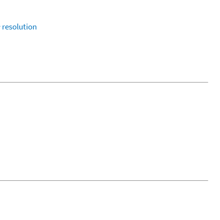
1
resolution