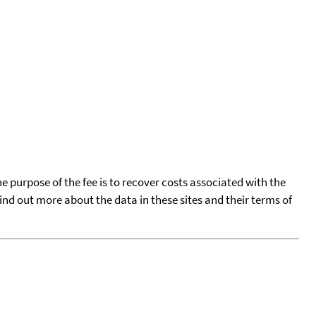
he purpose of the fee is to recover costs associated with the
find out more about the data in these sites and their terms of