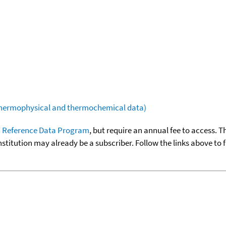
(thermophysical and thermochemical data)
 Reference Data Program
, but require an annual fee to access. T
nstitution may already be a subscriber. Follow the links above to 