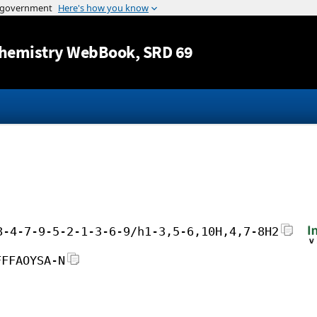
Jump to content
hemistry WebBook
, SRD 69
8-4-7-9-5-2-1-3-6-9/h1-3,5-6,10H,4,7-8H2
FFFAOYSA-N