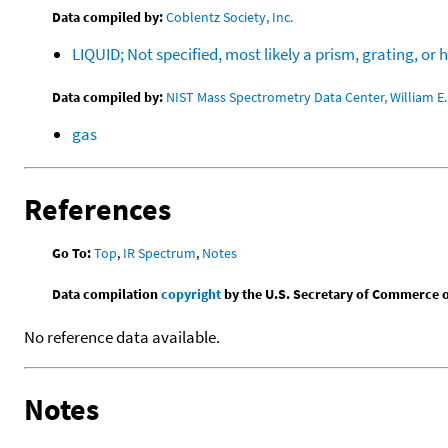
Data compiled by:
Coblentz Society, Inc.
LIQUID; Not specified, most likely a prism, grating, 
Data compiled by:
NIST Mass Spectrometry Data Center, William E. 
gas
References
Go To:
Top
,
IR Spectrum
,
Notes
Data compilation
copyright
by the U.S. Secretary of Commerce on 
No reference data available.
Notes