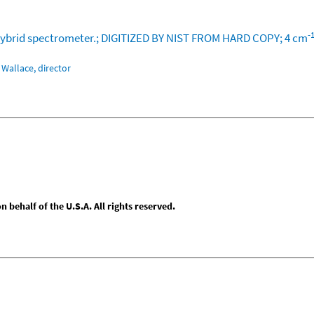
-
or hybrid spectrometer.; DIGITIZED BY NIST FROM HARD COPY; 4 cm
Wallace, director
behalf of the U.S.A. All rights reserved.