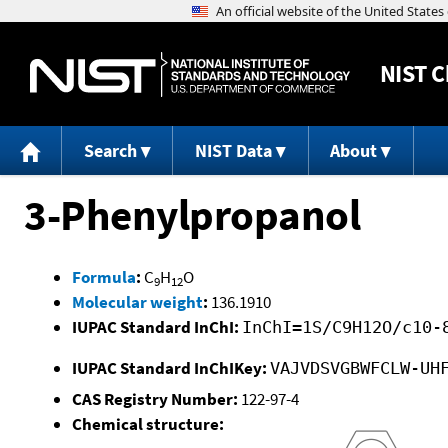
NIST
C
Search
NIST Data
About
3-Phenylpropanol
Formula
:
C
H
O
9
12
Molecular weight
:
136.1910
IUPAC Standard InChI:
InChI=1S/C9H12O/c10-
IUPAC Standard InChIKey:
VAJVDSVGBWFCLW-UH
CAS Registry Number:
122-97-4
Chemical structure: