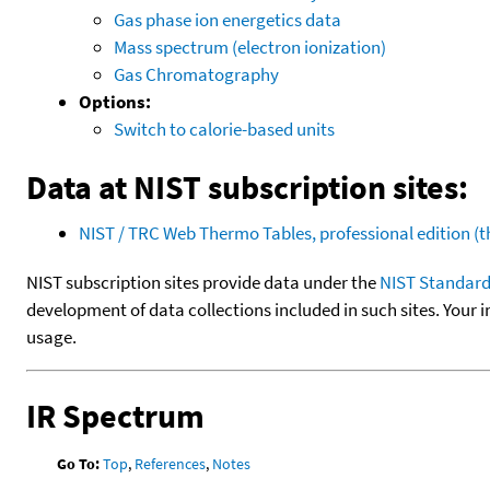
Gas phase ion energetics data
Mass spectrum (electron ionization)
Gas Chromatography
Options:
Switch to calorie-based units
Data at NIST subscription sites:
NIST / TRC Web Thermo Tables, professional edition 
NIST subscription sites provide data under the
NIST Standard
development of data collections included in such sites. Your i
usage.
IR Spectrum
Go To:
Top
,
References
,
Notes