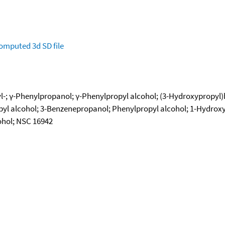
omputed
3d SD file
-; γ-Phenylpropanol; γ-Phenylpropyl alcohol; (3-Hydroxypropyl
pyl alcohol; 3-Benzenepropanol; Phenylpropyl alcohol; 1-Hydrox
ohol; NSC 16942