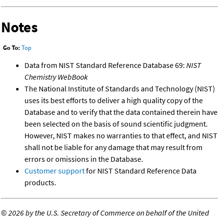
Notes
Go To:
Top
Data from NIST Standard Reference Database 69:
NIST
Chemistry WebBook
The National Institute of Standards and Technology (NIST)
uses its best efforts to deliver a high quality copy of the
Database and to verify that the data contained therein have
been selected on the basis of sound scientific judgment.
However, NIST makes no warranties to that effect, and NIST
shall not be liable for any damage that may result from
errors or omissions in the Database.
Customer support
for NIST Standard Reference Data
products.
©
2026 by the U.S. Secretary of Commerce on behalf of the United