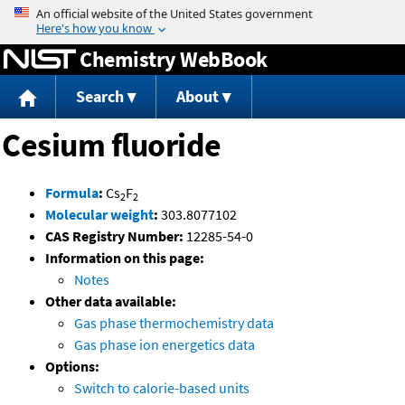
Jump to content
Chemistry WebBook
Search
About
Cesium fluoride
Formula
:
Cs
F
2
2
Molecular weight
:
303.8077102
CAS Registry Number:
12285-54-0
Information on this page:
Notes
Other data available:
Gas phase thermochemistry data
Gas phase ion energetics data
Options:
Switch to calorie-based units