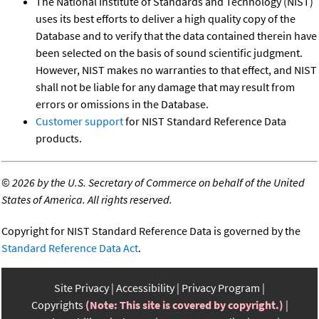
The National Institute of Standards and Technology (NIST)
uses its best efforts to deliver a high quality copy of the
Database and to verify that the data contained therein have
been selected on the basis of sound scientific judgment.
However, NIST makes no warranties to that effect, and NIST
shall not be liable for any damage that may result from
errors or omissions in the Database.
Customer support
for NIST Standard Reference Data
products.
©
2026 by the U.S. Secretary of Commerce on behalf of the United
States of America. All rights reserved.
Copyright for NIST Standard Reference Data is governed by the
Standard Reference Data Act
.
Site Privacy
Accessibility
Privacy Program
Copyrights
(Note: This site is covered by copyright.)