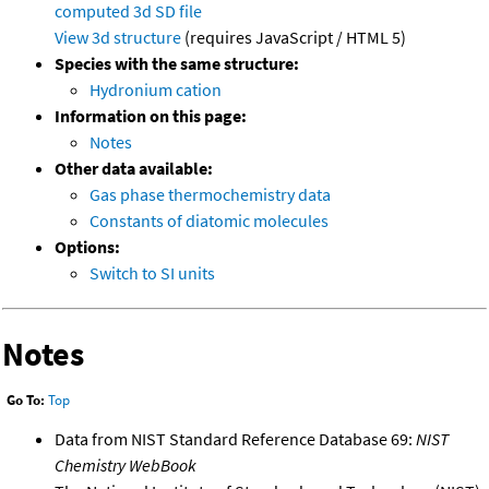
computed
3d SD file
View 3d structure
(requires JavaScript / HTML 5)
Species with the same structure:
Hydronium cation
Information on this page:
Notes
Other data available:
Gas phase thermochemistry data
Constants of diatomic molecules
Options:
Switch to SI units
Notes
Go To:
Top
Data from NIST Standard Reference Database 69:
NIST
Chemistry WebBook