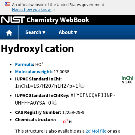
Jump to content
Chemistry WebBook
Search
About
Hydroxyl cation
+
Formula
:
HO
Molecular weight
:
17.0068
IUPAC Standard InChI:
InChI=1S/H2O/h1H2/p+1
IUPAC Standard InChIKey:
XLYOFNOQVPJJNP-
UHFFFAOYSA-O
CAS Registry Number:
12259-29-9
Chemical structure:
This structure is also available as a
2d Mol file
or as a