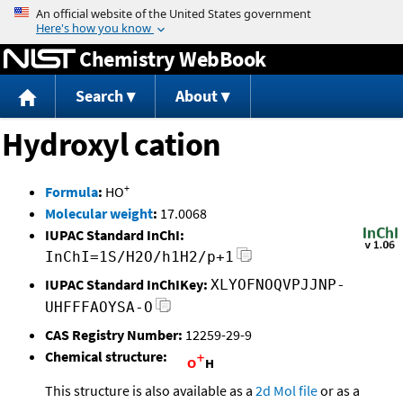
Jump to content
Chemistry WebBook
Search
About
Hydroxyl cation
+
Formula
:
HO
Molecular weight
:
17.0068
IUPAC Standard InChI:
InChI=1S/H2O/h1H2/p+1
IUPAC Standard InChIKey:
XLYOFNOQVPJJNP-
UHFFFAOYSA-O
CAS Registry Number:
12259-29-9
Chemical structure:
This structure is also available as a
2d Mol file
or as a