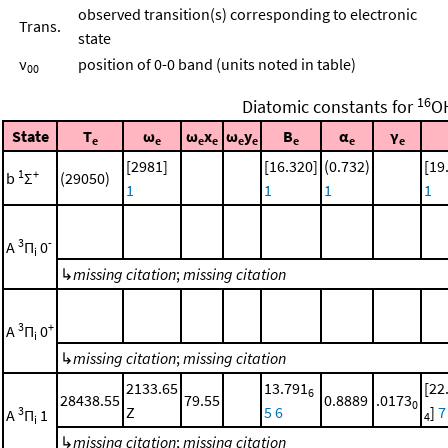
observed transition(s) corresponding to electronic
Trans.
state
ν
position of 0-0 band (units noted in table)
00
16
Diatomic constants for
O
State
T
ω
ω
x
ω
y
B
α
γ
e
e
e
e
e
e
e
e
e
[2981]
[16.320]
(0.732)
[19
1
+
b
Σ
(29050)
1
1
1
1
3
-
A
Π
0
i
↳
missing citation
;
missing citation
3
+
A
Π
0
i
↳
missing citation
;
missing citation
2133.65
13.791
[22
6
28438.55
79.55
0.8889
.0173
0
Z
5
6
]
7
3
A
Π
1
4
i
↳
missing citation
;
missing citation