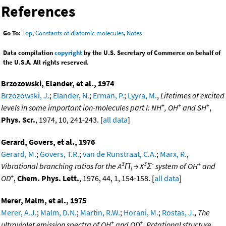
References
Go To:
Top
,
Constants of diatomic molecules
,
Notes
Data compilation
copyright
by the U.S. Secretary of Commerce on behalf of
the U.S.A. All rights reserved.
Brzozowski, Elander, et al., 1974
Brzozowski, J.
;
Elander, N.
;
Erman, P.
;
Lyyra, M.
,
Lifetimes of excited
+
+
+
levels in some important ion-molecules part I: NH
, OH
and SH
,
Phys. Scr.
, 1974, 10, 241-243. [
all data
]
Gerard, Govers, et al., 1976
Gerard, M.
;
Govers, T.R.
;
van de Runstraat, C.A.
;
Marx, R.
,
3
3
-
+
Vibrational branching ratios for the A
Π
→ X
Σ
system of OH
and
i
+
OD
,
Chem. Phys. Lett.
, 1976, 44, 1, 154-158. [
all data
]
Merer, Malm, et al., 1975
Merer, A.J.
;
Malm, D.N.
;
Martin, R.W.
;
Horani, M.
;
Rostas, J.
,
The
+
+
ultraviolet emission spectra of OH
and OD
. Rotational structure