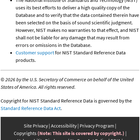
The National Institute of Standards and Technology (NIST)
uses its best efforts to deliver a high quality copy of the
Database and to verify that the data contained therein have
been selected on the basis of sound scientific judgment.
However, NIST makes no warranties to that effect, and NIST
shall not be liable for any damage that may result from
errors or omissions in the Database.
Customer support
for NIST Standard Reference Data
products.
©
2026 by the U.S. Secretary of Commerce on behalf of the United
States of America. All rights reserved.
Copyright for NIST Standard Reference Data is governed by the
Standard Reference Data Act
.
Site Privacy
Accessibility
Privacy Program
Copyrights
(Note: This site is covered by copyright.)