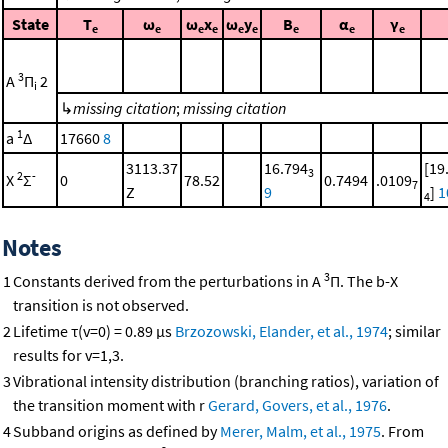
State
T
ω
ω
x
ω
y
B
α
γ
e
e
e
e
e
e
e
e
e
3
A
Π
2
i
↳
missing citation
;
missing citation
1
a
Δ
17660
8
3113.37
16.794
[19
3
2
-
X
Σ
0
78.52
0.7494
.0109
7
Z
9
]
1
4
Notes
3
1
Constants derived from the perturbations in A
Π. The b-X
transition is not observed.
2
Lifetime τ(v=0) = 0.89 μs
Brzozowski, Elander, et al., 1974
; similar
results for v=1,3.
3
Vibrational intensity distribution (branching ratios), variation of
the transition moment with r
Gerard, Govers, et al., 1976
.
4
Subband origins as defined by
Merer, Malm, et al., 1975
. From