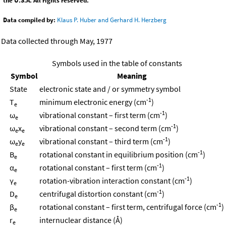
the U.S.A. All rights reserved.
Data compiled by:
Klaus P. Huber and Gerhard H. Herzberg
Data collected through May, 1977
Symbols used in the table of constants
Symbol
Meaning
State
electronic state and / or symmetry symbol
-1
T
minimum electronic energy (cm
)
e
-1
ω
vibrational constant – first term (cm
)
e
-1
ω
x
vibrational constant – second term (cm
)
e
e
-1
ω
y
vibrational constant – third term (cm
)
e
e
-1
B
rotational constant in equilibrium position (cm
)
e
-1
α
rotational constant – first term (cm
)
e
-1
γ
rotation-vibration interaction constant (cm
)
e
-1
D
centrifugal distortion constant (cm
)
e
-1
β
rotational constant – first term, centrifugal force (cm
)
e
r
internuclear distance (Å)
e