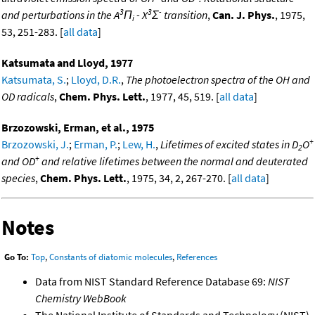
3
3
-
and perturbations in the A
Π
- X
Σ
transition
,
Can. J. Phys.
, 1975,
i
53, 251-283. [
all data
]
Katsumata and Lloyd, 1977
Katsumata, S.
;
Lloyd, D.R.
,
The photoelectron spectra of the OH and
OD radicals
,
Chem. Phys. Lett.
, 1977, 45, 519. [
all data
]
Brzozowski, Erman, et al., 1975
+
Brzozowski, J.
;
Erman, P.
;
Lew, H.
,
Lifetimes of excited states in D
O
2
+
and OD
and relative lifetimes between the normal and deuterated
species
,
Chem. Phys. Lett.
, 1975, 34, 2, 267-270. [
all data
]
Notes
Go To:
Top
,
Constants of diatomic molecules
,
References
Data from NIST Standard Reference Database 69:
NIST
Chemistry WebBook