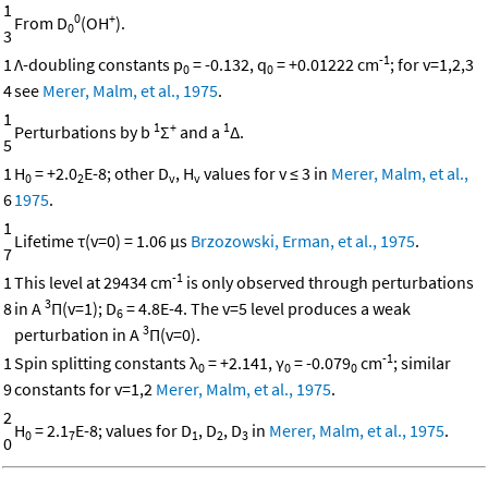
1
0
+
From D
(OH
).
0
3
-1
1
Λ-doubling constants p
= -0.132, q
= +0.01222 cm
; for v=1,2,3
0
0
4
see
Merer, Malm, et al., 1975
.
1
1
+
1
Perturbations by b
Σ
and a
Δ.
5
1
H
= +2.0
E-8; other D
, H
values for v ≤ 3 in
Merer, Malm, et al.,
0
2
v
v
6
1975
.
1
Lifetime τ(v=0) = 1.06 μs
Brzozowski, Erman, et al., 1975
.
7
-1
1
This level at 29434 cm
is only observed through perturbations
3
8
in A
Π(v=1); D
= 4.8E-4. The v=5 level produces a weak
6
3
perturbation in A
Π(v=0).
-1
1
Spin splitting constants λ
= +2.141, γ
= -0.079
cm
; similar
0
0
0
9
constants for v=1,2
Merer, Malm, et al., 1975
.
2
H
= 2.1
E-8; values for D
, D
, D
in
Merer, Malm, et al., 1975
.
0
7
1
2
3
0