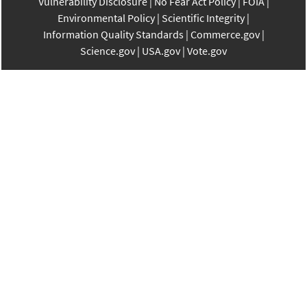
Vulnerability Disclosure
No Fear Act Policy
FOIA
Environmental Policy
Scientific Integrity
Information Quality Standards
Commerce.gov
Science.gov
USA.gov
Vote.gov