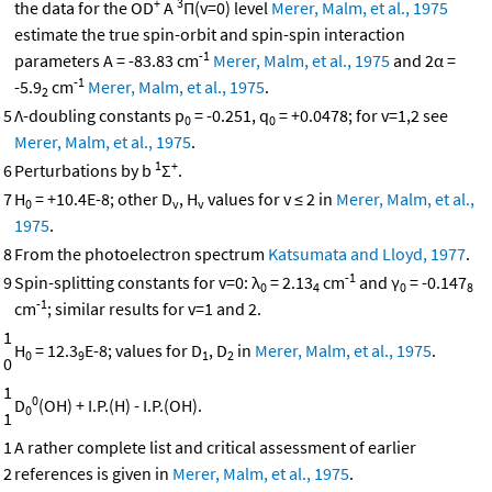
+
3
the data for the OD
A
Π(v=0) level
Merer, Malm, et al., 1975
estimate the true spin-orbit and spin-spin interaction
-1
parameters A = -83.83 cm
Merer, Malm, et al., 1975
and 2α =
-1
-5.9
cm
Merer, Malm, et al., 1975
.
2
5
Λ-doubling constants p
= -0.251, q
= +0.0478; for v=1,2 see
0
0
Merer, Malm, et al., 1975
.
1
+
6
Perturbations by b
Σ
.
7
H
= +10.4E-8; other D
, H
values for v ≤ 2 in
Merer, Malm, et al.,
0
v
v
1975
.
8
From the photoelectron spectrum
Katsumata and Lloyd, 1977
.
-1
9
Spin-splitting constants for v=0: λ
= 2.13
cm
and γ
= -0.147
0
4
0
8
-1
cm
; similar results for v=1 and 2.
1
H
= 12.3
E-8; values for D
, D
in
Merer, Malm, et al., 1975
.
0
9
1
2
0
1
0
D
(OH) + I.P.(H) - I.P.(OH).
0
1
1
A rather complete list and critical assessment of earlier
2
references is given in
Merer, Malm, et al., 1975
.