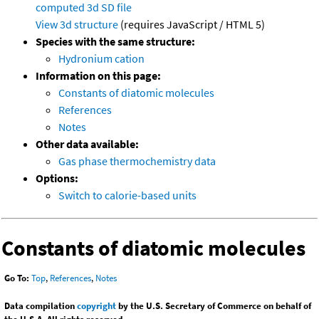
computed
3d SD file
View 3d structure
(requires JavaScript / HTML 5)
Species with the same structure:
Hydronium cation
Information on this page:
Constants of diatomic molecules
References
Notes
Other data available:
Gas phase thermochemistry data
Options:
Switch to calorie-based units
Constants of diatomic molecules
Go To:
Top
,
References
,
Notes
Data compilation
copyright
by the U.S. Secretary of Commerce on behalf of