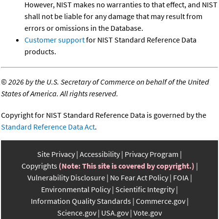
However, NIST makes no warranties to that effect, and NIST
shall not be liable for any damage that may result from
errors or omissions in the Database.
Customer support
for NIST Standard Reference Data
products.
©
2026 by the U.S. Secretary of Commerce on behalf of the United
States of America. All rights reserved.
Copyright for NIST Standard Reference Data is governed by the
Standard Reference Data Act
.
Site Privacy
Accessibility
Privacy Program
Copyrights
(Note: This site is covered by copyright.)
Vulnerability Disclosure
No Fear Act Policy
FOIA
Environmental Policy
Scientific Integrity
Information Quality Standards
Commerce.gov
Science.gov
USA.gov
Vote.gov