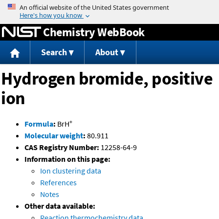
Jump to content
Chemistry WebBook
Search
About
Hydrogen bromide, positive
ion
+
Formula
:
BrH
Molecular weight
:
80.911
CAS Registry Number:
12258-64-9
Information on this page:
Ion clustering data
References
Notes
Other data available:
Reaction thermochemistry data