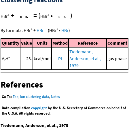
+
=
(
•
)
+
+
HBr
HBr
+
+
By formula:
HBr
+
HBr
=
(
HBr
•
HBr
)
Quantity
Value
Units
Method
Reference
Comment
Tiedemann,
Δ
H°
23.
kcal/mol
PI
Anderson, et al.,
gas phase
r
1979
References
Go To:
Top
,
Ion clustering data
,
Notes
Data compilation
copyright
by the U.S. Secretary of Commerce on behalf of
the U.S.A. All rights reserved.
Tiedemann, Anderson, et al., 1979