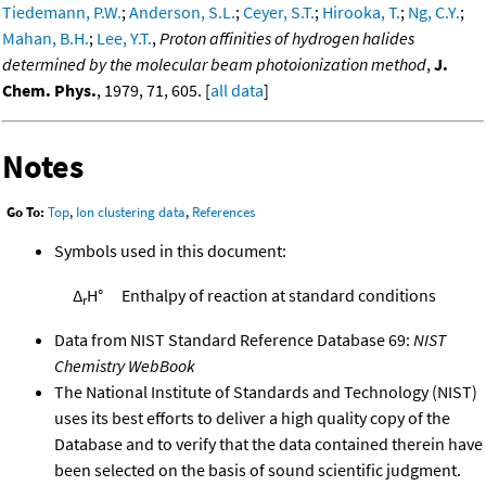
Tiedemann, P.W.
;
Anderson, S.L.
;
Ceyer, S.T.
;
Hirooka, T.
;
Ng, C.Y.
;
Mahan, B.H.
;
Lee, Y.T.
,
Proton affinities of hydrogen halides
determined by the molecular beam photoionization method
,
J.
Chem. Phys.
, 1979, 71, 605. [
all data
]
Notes
Go To:
Top
,
Ion clustering data
,
References
Symbols used in this document:
Δ
H°
Enthalpy of reaction at standard conditions
r
Data from NIST Standard Reference Database 69:
NIST
Chemistry WebBook
The National Institute of Standards and Technology (NIST)
uses its best efforts to deliver a high quality copy of the
Database and to verify that the data contained therein have
been selected on the basis of sound scientific judgment.