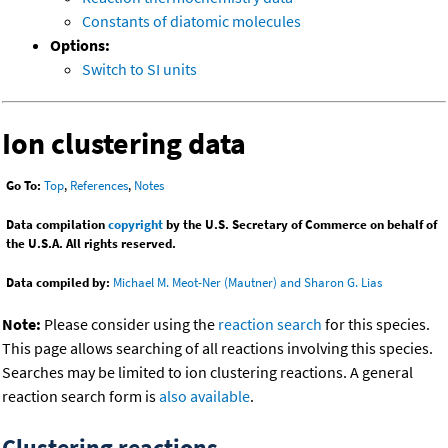
Constants of diatomic molecules
Options:
Switch to SI units
Ion clustering data
Go To:
Top
,
References
,
Notes
Data compilation
copyright
by the U.S. Secretary of Commerce on behalf of
the U.S.A. All rights reserved.
Data compiled by:
Michael M. Meot-Ner (Mautner) and Sharon G. Lias
Note:
Please consider using the
reaction search
for this species.
This page allows searching of all reactions involving this species.
Searches may be limited to ion clustering reactions. A general
reaction search form is
also available
.
Clustering reactions