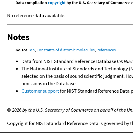
Data compilation
copyright
by the U.S. Secretary of Commerce on 
No reference data available.
Notes
Go To:
Top
,
Constants of diatomic molecules
,
References
Data from NIST Standard Reference Database 69:
NIS
The National Institute of Standards and Technology (NIS
selected on the basis of sound scientific judgment. Ho
omissions in the Database.
Customer support
for NIST Standard Reference Data 
©
2026 by the U.S. Secretary of Commerce on behalf of the Unit
Copyright for NIST Standard Reference Data is governed by 