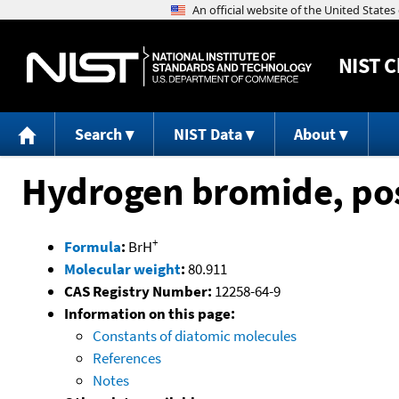
NIST
C
Search
NIST Data
About
Hydrogen bromide, pos
+
Formula
:
BrH
Molecular weight
:
80.911
CAS Registry Number:
12258-64-9
Information on this page:
Constants of diatomic molecules
References
Notes