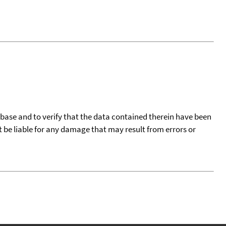
tabase and to verify that the data contained therein have been
t be liable for any damage that may result from errors or