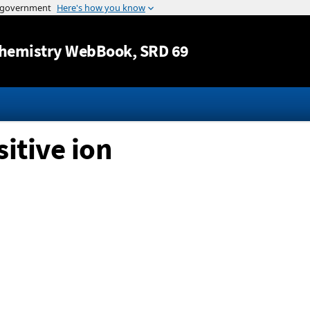
Jump to content
hemistry WebBook
, SRD 69
itive ion