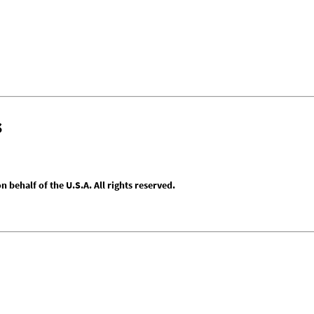
s
behalf of the U.S.A. All rights reserved.