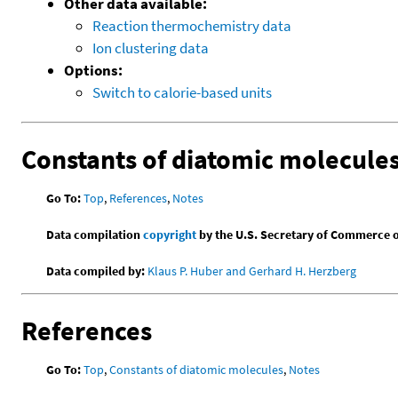
Other data available:
Reaction thermochemistry data
Ion clustering data
Options:
Switch to calorie-based units
Constants of diatomic molecule
Go To:
Top
,
References
,
Notes
Data compilation
copyright
by the U.S. Secretary of Commerce on 
Data compiled by:
Klaus P. Huber and Gerhard H. Herzberg
References
Go To:
Top
,
Constants of diatomic molecules
,
Notes