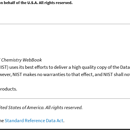
behalf of the U.S.A. All rights reserved.
T Chemistry WebBook
T) uses its best efforts to deliver a high quality copy of the Da
wever, NIST makes no warranties to that effect, and NIST shall no
products.
ed States of America. All rights reserved.
the
Standard Reference Data Act
.