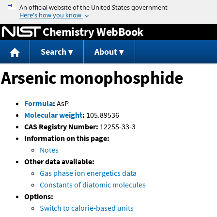
Jump to content
Chemistry WebBook
Search
About
Arsenic monophosphide
Formula
:
AsP
Molecular weight
:
105.89536
CAS Registry Number:
12255-33-3
Information on this page:
Notes
Other data available:
Gas phase ion energetics data
Constants of diatomic molecules
Options:
Switch to calorie-based units