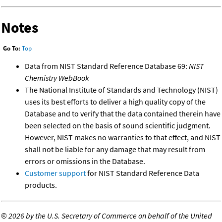
Notes
Go To:
Top
Data from NIST Standard Reference Database 69:
NIST
Chemistry WebBook
The National Institute of Standards and Technology (NIST)
uses its best efforts to deliver a high quality copy of the
Database and to verify that the data contained therein have
been selected on the basis of sound scientific judgment.
However, NIST makes no warranties to that effect, and NIST
shall not be liable for any damage that may result from
errors or omissions in the Database.
Customer support
for NIST Standard Reference Data
products.
©
2026 by the U.S. Secretary of Commerce on behalf of the United