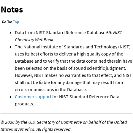
Notes
Go To:
Top
Data from NIST Standard Reference Database 69:
NIST
Chemistry WebBook
The National Institute of Standards and Technology (NIST)
uses its best efforts to deliver a high quality copy of the
Database and to verify that the data contained therein have
been selected on the basis of sound scientific judgment.
However, NIST makes no warranties to that effect, and NIST
shall not be liable for any damage that may result from
errors or omissions in the Database.
Customer support
for NIST Standard Reference Data
products.
©
2026 by the U.S. Secretary of Commerce on behalf of the United
States of America. All rights reserved.