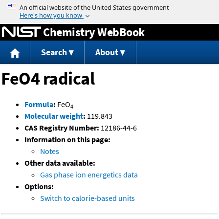
Jump to content
Chemistry WebBook
Search
About
FeO4 radical
Formula
:
FeO
4
Molecular weight
:
119.843
CAS Registry Number:
12186-44-6
Information on this page:
Notes
Other data available:
Gas phase ion energetics data
Options:
Switch to calorie-based units