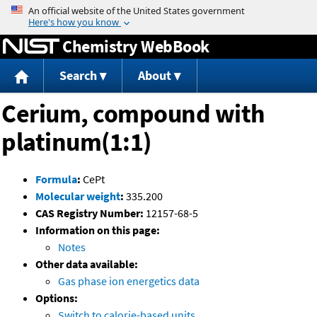
Jump to content
Chemistry WebBook
Search
About
Cerium, compound with
platinum(1:1)
Formula
:
CePt
Molecular weight
:
335.200
CAS Registry Number:
12157-68-5
Information on this page:
Notes
Other data available:
Gas phase ion energetics data
Options:
Switch to calorie-based units