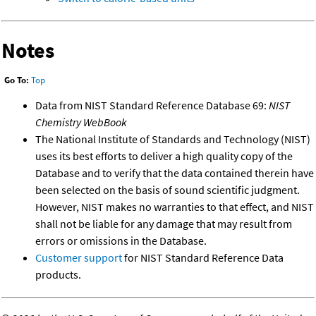
Notes
Go To:
Top
Data from NIST Standard Reference Database 69:
NIST
Chemistry WebBook
The National Institute of Standards and Technology (NIST)
uses its best efforts to deliver a high quality copy of the
Database and to verify that the data contained therein have
been selected on the basis of sound scientific judgment.
However, NIST makes no warranties to that effect, and NIST
shall not be liable for any damage that may result from
errors or omissions in the Database.
Customer support
for NIST Standard Reference Data
products.