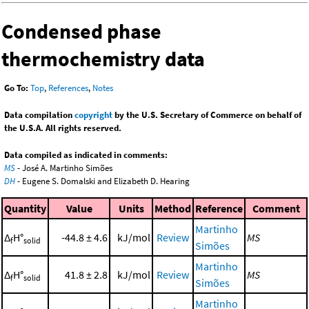
Condensed phase
thermochemistry data
Go To:
Top
,
References
,
Notes
Data compilation
copyright
by the U.S. Secretary of Commerce on behalf of
the U.S.A. All rights reserved.
Data compiled as indicated in comments:
MS
- José A. Martinho Simões
DH
- Eugene S. Domalski and Elizabeth D. Hearing
Quantity
Value
Units
Method
Reference
Comment
Martinho
Δ
H°
-44.8 ± 4.6
kJ/mol
Review
MS
f
solid
Simões
Martinho
Δ
H°
41.8 ± 2.8
kJ/mol
Review
MS
f
solid
Simões
Martinho