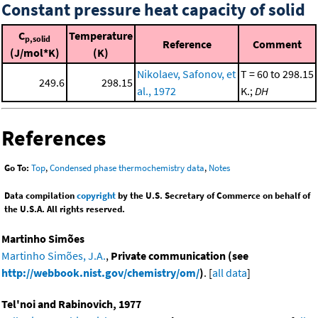
Constant pressure heat capacity of solid
C
Temperature
p,solid
Reference
Comment
(J/mol*K)
(K)
Nikolaev, Safonov, et
T = 60 to 298.15
249.6
298.15
al., 1972
K.;
DH
References
Go To:
Top
,
Condensed phase thermochemistry data
,
Notes
Data compilation
copyright
by the U.S. Secretary of Commerce on behalf of
the U.S.A. All rights reserved.
Martinho Simões
Martinho Simões, J.A.
,
Private communication (see
http://webbook.nist.gov/chemistry/om/
)
. [
all data
]
Tel'noi and Rabinovich, 1977