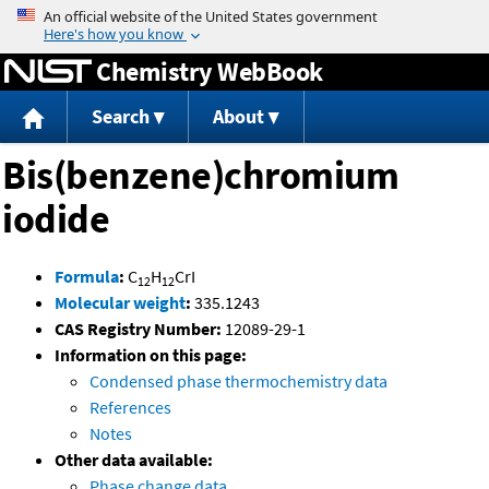
Jump to content
Chemistry WebBook
Search
About
Bis(benzene)chromium
iodide
Formula
:
C
H
CrI
12
12
Molecular weight
:
335.1243
CAS Registry Number:
12089-29-1
Information on this page:
Condensed phase thermochemistry data
References
Notes
Other data available:
Phase change data