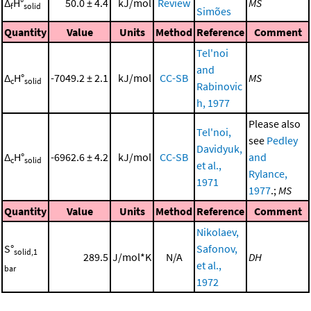
Δ
H°
50.0 ± 4.4
kJ/mol
Review
MS
f
solid
Simões
Quantity
Value
Units
Method
Reference
Comment
Tel'noi
and
Δ
H°
-7049.2 ± 2.1
kJ/mol
CC-SB
MS
c
solid
Rabinovic
h, 1977
Please also
Tel'noi,
see
Pedley
Davidyuk,
Δ
H°
-6962.6 ± 4.2
kJ/mol
CC-SB
and
c
solid
et al.,
Rylance,
1971
1977
.;
MS
Quantity
Value
Units
Method
Reference
Comment
Nikolaev,
S°
Safonov,
solid,1
289.5
J/mol*K
N/A
DH
et al.,
bar
1972