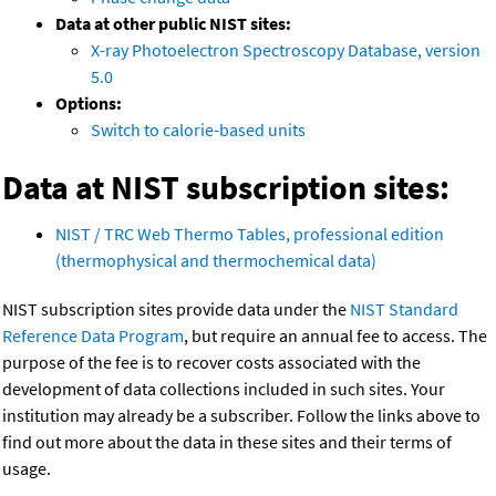
Data at other public NIST sites:
X-ray Photoelectron Spectroscopy Database, version
5.0
Options:
Switch to calorie-based units
Data at NIST subscription sites:
NIST / TRC Web Thermo Tables, professional edition
(thermophysical and thermochemical data)
NIST subscription sites provide data under the
NIST Standard
Reference Data Program
, but require an annual fee to access. The
purpose of the fee is to recover costs associated with the
development of data collections included in such sites. Your
institution may already be a subscriber. Follow the links above to
find out more about the data in these sites and their terms of
usage.