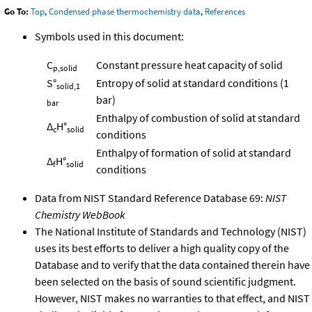
Go To:
Top
,
Condensed phase thermochemistry data
,
References
Symbols used in this document:
C
Constant pressure heat capacity of solid
p,solid
S°
Entropy of solid at standard conditions (1
solid,1
bar)
bar
Enthalpy of combustion of solid at standard
Δ
H°
c
solid
conditions
Enthalpy of formation of solid at standard
Δ
H°
f
solid
conditions
Data from NIST Standard Reference Database 69:
NIST
Chemistry WebBook
The National Institute of Standards and Technology (NIST)
uses its best efforts to deliver a high quality copy of the
Database and to verify that the data contained therein have
been selected on the basis of sound scientific judgment.
However, NIST makes no warranties to that effect, and NIST