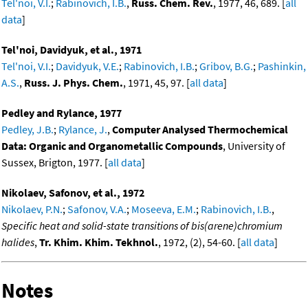
Tel'noi, V.I.
;
Rabinovich, I.B.
,
Russ. Chem. Rev.
, 1977, 46, 689. [
all
data
]
Tel'noi, Davidyuk, et al., 1971
Tel'noi, V.I.
;
Davidyuk, V.E.
;
Rabinovich, I.B.
;
Gribov, B.G.
;
Pashinkin,
A.S.
,
Russ. J. Phys. Chem.
, 1971, 45, 97. [
all data
]
Pedley and Rylance, 1977
Pedley, J.B.
;
Rylance, J.
,
Computer Analysed Thermochemical
Data: Organic and Organometallic Compounds
, University of
Sussex, Brigton, 1977. [
all data
]
Nikolaev, Safonov, et al., 1972
Nikolaev, P.N.
;
Safonov, V.A.
;
Moseeva, E.M.
;
Rabinovich, I.B.
,
Specific heat and solid-state transitions of bis(arene)chromium
halides
,
Tr. Khim. Khim. Tekhnol.
, 1972, (2), 54-60. [
all data
]
Notes