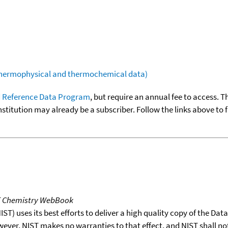
(thermophysical and thermochemical data)
 Reference Data Program
, but require an annual fee to access. T
nstitution may already be a subscriber. Follow the links above to 
T Chemistry WebBook
T) uses its best efforts to deliver a high quality copy of the Da
wever, NIST makes no warranties to that effect, and NIST shall no