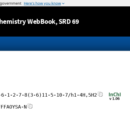
Jump to content
hemistry WebBook
, SRD 69
-6-1-2-7-8(3-6)11-5-10-7/h1-4H,5H2
FFFAOYSA-N