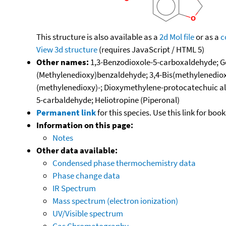
This structure is also available as a
2d Mol file
or as a
c
View 3d structure
(requires JavaScript / HTML 5)
Other names:
1,3-Benzodioxole-5-carboxaldehyde; Gel
(Methylenedioxy)benzaldehyde; 3,4-Bis(methylenediox
(methylenedioxy)-; Dioxymethylene-protocatechuic al
5-carbaldehyde; Heliotropine (Piperonal)
Permanent link
for this species. Use this link for bo
Information on this page:
Notes
Other data available:
Condensed phase thermochemistry data
Phase change data
IR Spectrum
Mass spectrum (electron ionization)
UV/Visible spectrum
Gas Chromatography