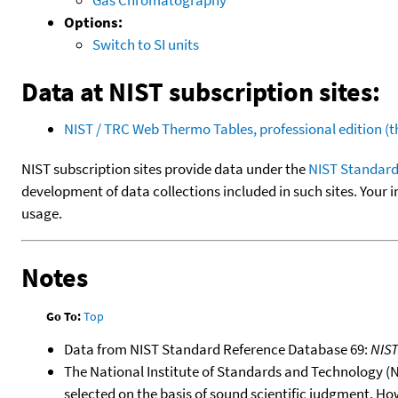
Options:
Switch to SI units
Data at NIST subscription sites:
NIST / TRC Web Thermo Tables, professional edition 
NIST subscription sites provide data under the
NIST Standard
development of data collections included in such sites. Your i
usage.
Notes
Go To:
Top
Data from NIST Standard Reference Database 69:
NIS
The National Institute of Standards and Technology (NIS
selected on the basis of sound scientific judgment. Ho