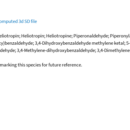
omputed
3d SD file
iotropin; Heliotropin; Heliotropine; Piperonaldehyde; Piperony
y)benzaldehyde; 3,4-Dihydroxybenzaldehyde methylene ketal; 5-
dehyde; 3,4-Methylene-dihydroxybenzaldehyde; 3,4-Dimethylene
okmarking this species for future reference.