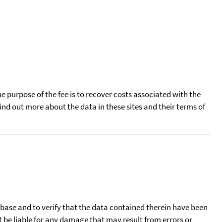
he purpose of the fee is to recover costs associated with the
find out more about the data in these sites and their terms of
tabase and to verify that the data contained therein have been
t be liable for any damage that may result from errors or