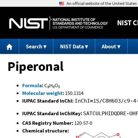
NIST
C
Search
NIST Data
About
Piperonal
Formula
:
C
H
O
8
6
3
Molecular weight
:
150.1314
IUPAC Standard InChI:
InChI=1S/C8H6O3/c9-4
IUPAC Standard InChIKey:
SATCULPHIDQDRE-UH
CAS Registry Number:
120-57-0
Chemical structure: