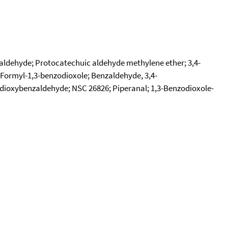
laldehyde; Protocatechuic aldehyde methylene ether; 3,4-
Formyl-1,3-benzodioxole; Benzaldehyde, 3,4-
dioxybenzaldehyde; NSC 26826; Piperanal; 1,3-Benzodioxole-