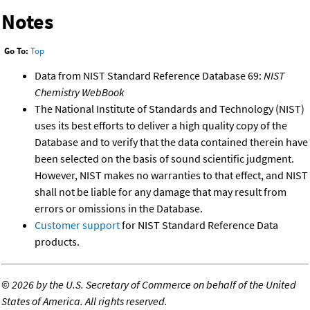
Notes
Go To:
Top
Data from NIST Standard Reference Database 69:
NIST
Chemistry WebBook
The National Institute of Standards and Technology (NIST)
uses its best efforts to deliver a high quality copy of the
Database and to verify that the data contained therein have
been selected on the basis of sound scientific judgment.
However, NIST makes no warranties to that effect, and NIST
shall not be liable for any damage that may result from
errors or omissions in the Database.
Customer support
for NIST Standard Reference Data
products.
©
2026 by the U.S. Secretary of Commerce on behalf of the United
States of America. All rights reserved.