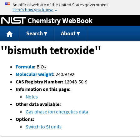
Jump to content
Chemistry WebBook
Search
About
''bismuth tetroxide''
Formula
:
BiO
2
Molecular weight
:
240.9792
CAS Registry Number:
12048-50-9
Information on this page:
Notes
Other data available:
Gas phase ion energetics data
Options:
Switch to SI units