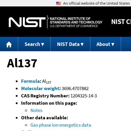
NIST
C
Search
NIST Data
About
Al137
Formula
:
Al
137
Molecular weight
:
3696.4707882
CAS Registry Number:
1204325-14-3
Information on this page:
Notes
Other data available:
Gas phase ion energetics data