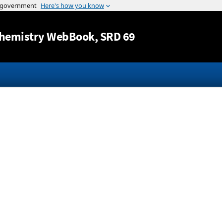
Jump to content
hemistry WebBook
, SRD 69