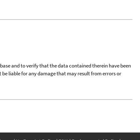
tabase and to verify that the data contained therein have been
t be liable for any damage that may result from errors or