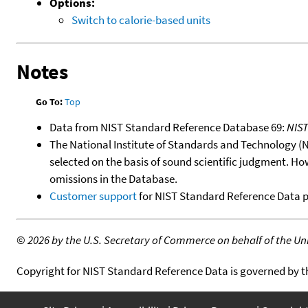
Options:
Switch to calorie-based units
Notes
Go To:
Top
Data from NIST Standard Reference Database 69:
NIS
The National Institute of Standards and Technology (NIS
selected on the basis of sound scientific judgment. Ho
omissions in the Database.
Customer support
for NIST Standard Reference Data 
©
2026 by the U.S. Secretary of Commerce on behalf of the Unit
Copyright for NIST Standard Reference Data is governed by 