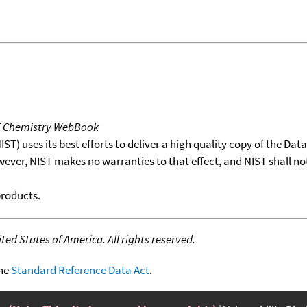
T Chemistry WebBook
T) uses its best efforts to deliver a high quality copy of the Da
wever, NIST makes no warranties to that effect, and NIST shall no
products.
ed States of America. All rights reserved.
the
Standard Reference Data Act
.