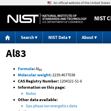
NIST
C
Search
NIST Data
About
Al83
Formula
:
Al
83
Molecular weight
:
2239.4677038
CAS Registry Number:
1204321-51-6
Information on this page:
Notes
Other data available:
Gas phase ion energetics data