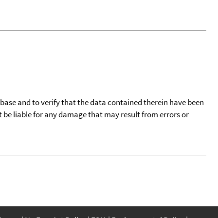
tabase and to verify that the data contained therein have been
t be liable for any damage that may result from errors or