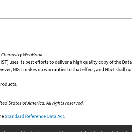
T Chemistry WebBook
T) uses its best efforts to deliver a high quality copy of the Da
wever, NIST makes no warranties to that effect, and NIST shall no
products.
ed States of America. All rights reserved.
the
Standard Reference Data Act
.