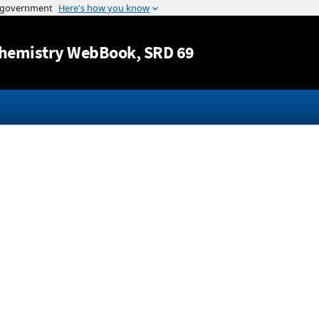
Jump to content
hemistry WebBook
, SRD 69