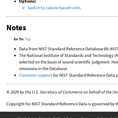
Options:
Switch to calorie-based units
Notes
Go To:
Top
Data from NIST Standard Reference Database 69:
NIS
The National Institute of Standards and Technology (NIS
selected on the basis of sound scientific judgment. Ho
omissions in the Database.
Customer support
for NIST Standard Reference Data 
©
2026 by the U.S. Secretary of Commerce on behalf of the Unit
Copyright for NIST Standard Reference Data is governed by 