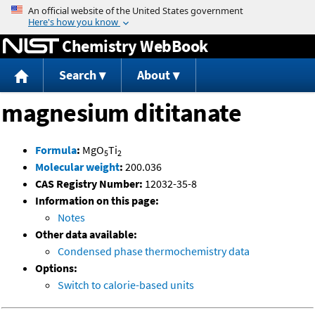
Jump to content
Chemistry WebBook
Search
About
magnesium dititanate
Formula
:
MgO
Ti
5
2
Molecular weight
:
200.036
CAS Registry Number:
12032-35-8
Information on this page:
Notes
Other data available:
Condensed phase thermochemistry data
Options:
Switch to calorie-based units