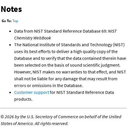
Notes
Go To:
Top
Data from NIST Standard Reference Database 69:
NIST
Chemistry WebBook
The National Institute of Standards and Technology (NIST)
uses its best efforts to deliver a high quality copy of the
Database and to verify that the data contained therein have
been selected on the basis of sound scientific judgment.
However, NIST makes no warranties to that effect, and NIST
shall not be liable for any damage that may result from
errors or omissions in the Database.
Customer support
for NIST Standard Reference Data
products.
©
2026 by the U.S. Secretary of Commerce on behalf of the United
States of America. All rights reserved.