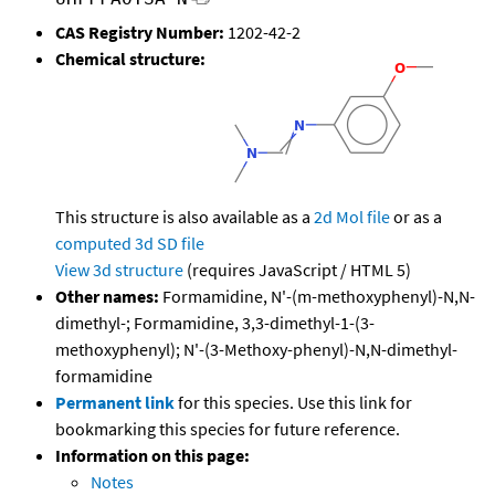
CAS Registry Number:
1202-42-2
Chemical structure:
This structure is also available as a
2d Mol file
or as a
computed
3d SD file
View 3d structure
(requires JavaScript / HTML 5)
Other names:
Formamidine, N'-(m-methoxyphenyl)-N,N-
dimethyl-; Formamidine, 3,3-dimethyl-1-(3-
methoxyphenyl); N'-(3-Methoxy-phenyl)-N,N-dimethyl-
formamidine
Permanent link
for this species. Use this link for
bookmarking this species for future reference.
Information on this page:
Notes