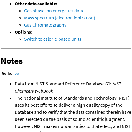
Other data available:
Gas phase ion energetics data
Mass spectrum (electron ionization)
Gas Chromatography
Options:
Switch to calorie-based units
Notes
Go To:
Top
Data from NIST Standard Reference Database 69:
NIST
Chemistry WebBook
The National Institute of Standards and Technology (NIST)
uses its best efforts to deliver a high quality copy of the
Database and to verify that the data contained therein have
been selected on the basis of sound scientific judgment.
However, NIST makes no warranties to that effect, and NIST