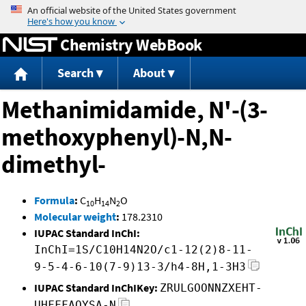
Jump to content
Chemistry WebBook
Search
About
Methanimidamide, N'-(3-
methoxyphenyl)-N,N-
dimethyl-
Formula
:
C
H
N
O
10
14
2
Molecular weight
:
178.2310
IUPAC Standard InChI:
InChI=1S/C10H14N2O/c1-12(2)8-11-
9-5-4-6-10(7-9)13-3/h4-8H,1-3H3
IUPAC Standard InChIKey:
ZRULGOONNZXEHT-
UHFFFAOYSA-N