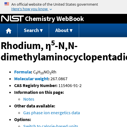
Jump to content
Chemistry WebBook
Search
About
5
Rhodium, η
-N,N-
dimethylaminocyclopentadi
Formula
:
C
H
NO
Rh
9
10
2
Molecular weight
:
267.0867
CAS Registry Number:
115406-91-2
Information on this page:
Notes
Other data available:
Gas phase ion energetics data
Options:
Switch to calorie-based units