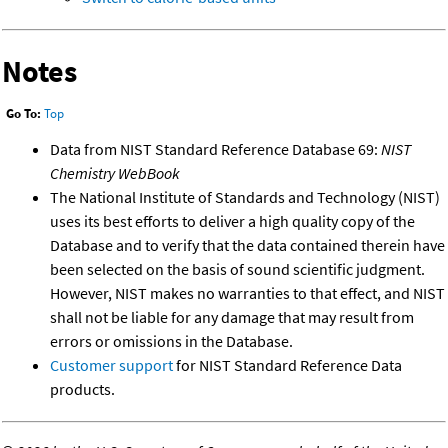
Notes
Go To:
Top
Data from NIST Standard Reference Database 69:
NIST
Chemistry WebBook
The National Institute of Standards and Technology (NIST)
uses its best efforts to deliver a high quality copy of the
Database and to verify that the data contained therein have
been selected on the basis of sound scientific judgment.
However, NIST makes no warranties to that effect, and NIST
shall not be liable for any damage that may result from
errors or omissions in the Database.
Customer support
for NIST Standard Reference Data
products.