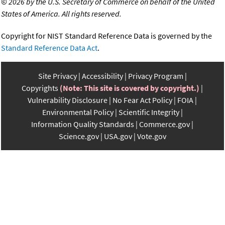
©
2026 by the U.S. Secretary of Commerce on behalf of the United
States of America. All rights reserved.
Copyright for NIST Standard Reference Data is governed by the
Standard Reference Data Act
.
Site Privacy
Accessibility
Privacy Program
Copyrights
(Note: This site is covered by copyright.)
Vulnerability Disclosure
No Fear Act Policy
FOIA
Environmental Policy
Scientific Integrity
Information Quality Standards
Commerce.gov
Science.gov
USA.gov
Vote.gov