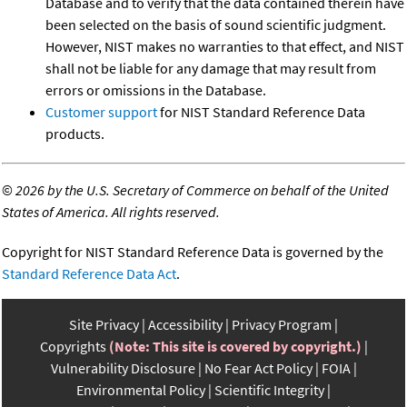
Database and to verify that the data contained therein have
been selected on the basis of sound scientific judgment.
However, NIST makes no warranties to that effect, and NIST
shall not be liable for any damage that may result from
errors or omissions in the Database.
Customer support
for NIST Standard Reference Data
products.
©
2026 by the U.S. Secretary of Commerce on behalf of the United
States of America. All rights reserved.
Copyright for NIST Standard Reference Data is governed by the
Standard Reference Data Act
.
Site Privacy
Accessibility
Privacy Program
Copyrights
(Note: This site is covered by copyright.)
Vulnerability Disclosure
No Fear Act Policy
FOIA
Environmental Policy
Scientific Integrity