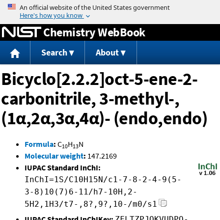
Jump to content
Chemistry WebBook
Search
About
Bicyclo[2.2.2]oct-5-ene-2-
carbonitrile, 3-methyl-,
(1α,2α,3α,4α)- (endo,endo)
Formula
:
C
H
N
10
13
Molecular weight
:
147.2169
IUPAC Standard InChI:
InChI=1S/C10H15N/c1-7-8-2-4-9(5-
3-8)10(7)6-11/h7-10H,2-
5H2,1H3/t7-,8?,9?,10-/m0/s1
IUPAC Standard InChIKey:
ZFLTZPJOKVUDPQ-