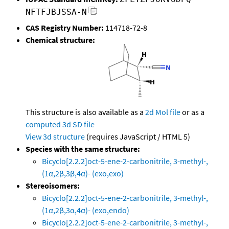
NFTFJBJSSA-N
CAS Registry Number:
114718-72-8
Chemical structure:
This structure is also available as a
2d Mol file
or as a
computed
3d SD file
View 3d structure
(requires JavaScript / HTML 5)
Species with the same structure:
Bicyclo[2.2.2]oct-5-ene-2-carbonitrile, 3-methyl-,
(1α,2β,3β,4α)- (exo,exo)
Stereoisomers:
Bicyclo[2.2.2]oct-5-ene-2-carbonitrile, 3-methyl-,
(1α,2β,3α,4α)- (exo,endo)
Bicyclo[2.2.2]oct-5-ene-2-carbonitrile, 3-methyl-,