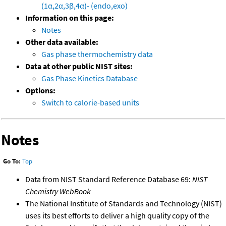
(1α,2α,3β,4α)- (endo,exo)
Information on this page:
Notes
Other data available:
Gas phase thermochemistry data
Data at other public NIST sites:
Gas Phase Kinetics Database
Options:
Switch to calorie-based units
Notes
Go To:
Top
Data from NIST Standard Reference Database 69:
NIST
Chemistry WebBook
The National Institute of Standards and Technology (NIST)
uses its best efforts to deliver a high quality copy of the