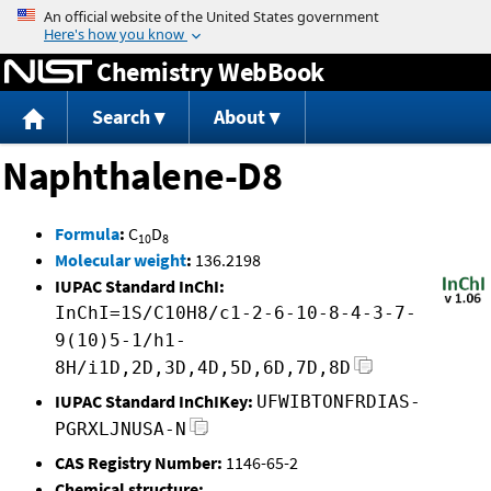
Jump to content
Chemistry WebBook
Search
About
Naphthalene-D8
Formula
:
C
D
10
8
Molecular weight
:
136.2198
IUPAC Standard InChI:
InChI=1S/C10H8/c1-2-6-10-8-4-3-7-
9(10)5-1/h1-
8H/i1D,2D,3D,4D,5D,6D,7D,8D
IUPAC Standard InChIKey:
UFWIBTONFRDIAS-
PGRXLJNUSA-N
CAS Registry Number:
1146-65-2
Chemical structure: