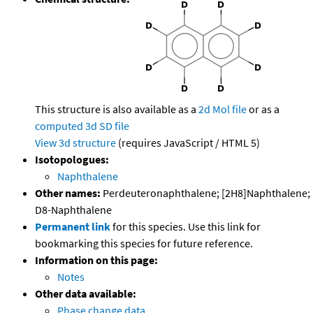
This structure is also available as a
2d Mol file
or as a
computed
3d SD file
View 3d structure
(requires JavaScript / HTML 5)
Isotopologues:
Naphthalene
Other names:
Perdeuteronaphthalene; [2H8]Naphthalene;
D8-Naphthalene
Permanent link
for this species. Use this link for
bookmarking this species for future reference.
Information on this page:
Notes
Other data available:
Phase change data