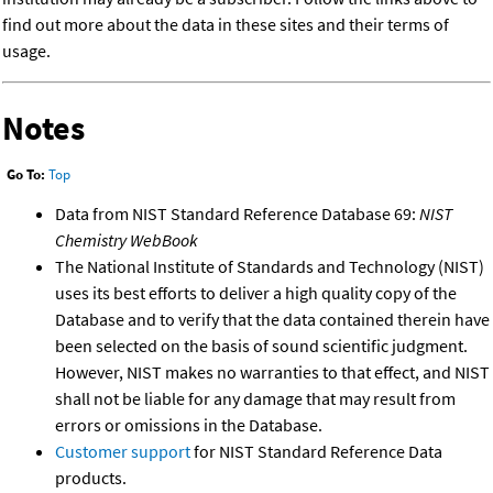
find out more about the data in these sites and their terms of
usage.
Notes
Go To:
Top
Data from NIST Standard Reference Database 69:
NIST
Chemistry WebBook
The National Institute of Standards and Technology (NIST)
uses its best efforts to deliver a high quality copy of the
Database and to verify that the data contained therein have
been selected on the basis of sound scientific judgment.
However, NIST makes no warranties to that effect, and NIST
shall not be liable for any damage that may result from
errors or omissions in the Database.
Customer support
for NIST Standard Reference Data
products.