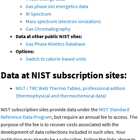
Gas phase ion energetics data
IR Spectrum
Mass spectrum (electron ionization)
Gas Chromatography
Data at other public NIST sites:
Gas Phase Kinetics Database
Options:
Switch to calorie-based units
Data at NIST subscription sites:
NIST / TRC Web Thermo Tables, professional edition
(thermophysical and thermochemical data)
NIST subscription sites provide data under the
NIST Standard
Reference Data Program
, but require an annual fee to access. The
purpose of the fee is to recover costs associated with the
development of data collections included in such sites. Your
institution may already be a subscriber. Follow the links above to