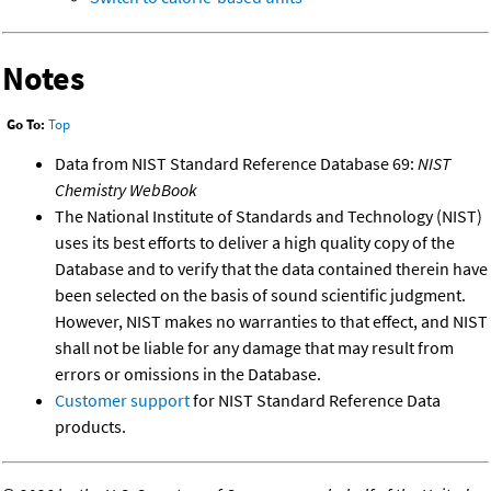
Notes
Go To:
Top
Data from NIST Standard Reference Database 69:
NIST
Chemistry WebBook
The National Institute of Standards and Technology (NIST)
uses its best efforts to deliver a high quality copy of the
Database and to verify that the data contained therein have
been selected on the basis of sound scientific judgment.
However, NIST makes no warranties to that effect, and NIST
shall not be liable for any damage that may result from
errors or omissions in the Database.
Customer support
for NIST Standard Reference Data
products.