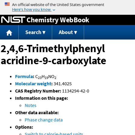
Jump to content
Chemistry WebBook
Search
About
2,4,6-Trimethylphenyl
acridine-9-carboxylate
Formula
:
C
H
NO
23
19
2
Molecular weight
:
341.4025
CAS Registry Number:
1134294-42-0
Information on this page:
Notes
Other data available:
Phase change data
Options:
Switch to calorie-based units