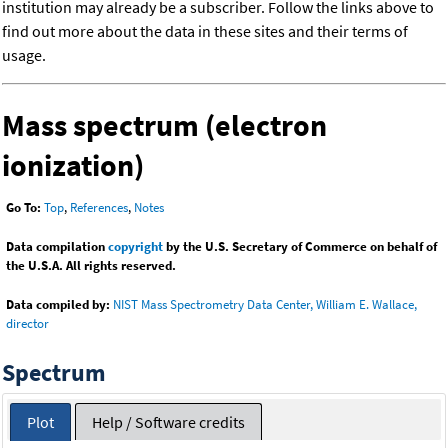
institution may already be a subscriber. Follow the links above to
find out more about the data in these sites and their terms of
usage.
Mass spectrum (electron
ionization)
Go To:
Top
,
References
,
Notes
Data compilation
copyright
by the U.S. Secretary of Commerce on behalf of
the U.S.A. All rights reserved.
Data compiled by:
NIST Mass Spectrometry Data Center, William E. Wallace,
director
Spectrum
Plot
Help / Software credits