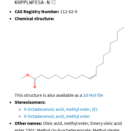
KHPPLWFESA-N
CAS Registry Number:
112-62-9
Chemical structure:
This structure is also available as a
2d Mol file
Stereoisomers:
9-Octadecenoic acid, methyl ester, (E)-
9-Octadecenoic acid, methyl ester
Other names:
Oleic acid, methyl ester; Emery oleic acid
ester 2301; Methyl cis-9-octadecenoate; Methyl oleate;