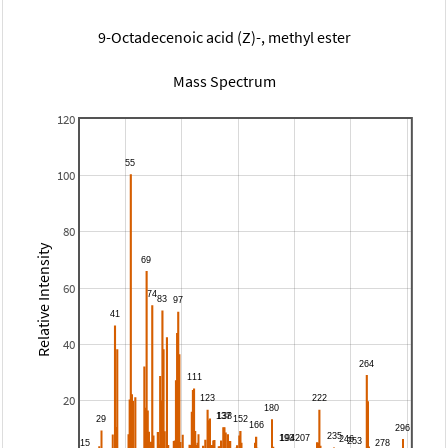
9-Octadecenoic acid (Z)-, methyl ester
Mass Spectrum
120
100
80
Relative Intensity
60
40
20