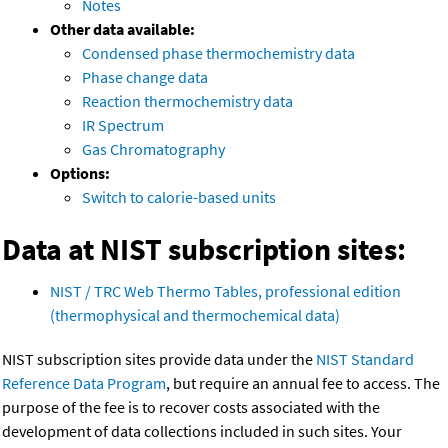
Notes
Other data available:
Condensed phase thermochemistry data
Phase change data
Reaction thermochemistry data
IR Spectrum
Gas Chromatography
Options:
Switch to calorie-based units
Data at NIST subscription sites:
NIST / TRC Web Thermo Tables, professional edition
(thermophysical and thermochemical data)
NIST subscription sites provide data under the
NIST Standard
Reference Data Program
, but require an annual fee to access. The
purpose of the fee is to recover costs associated with the
development of data collections included in such sites. Your