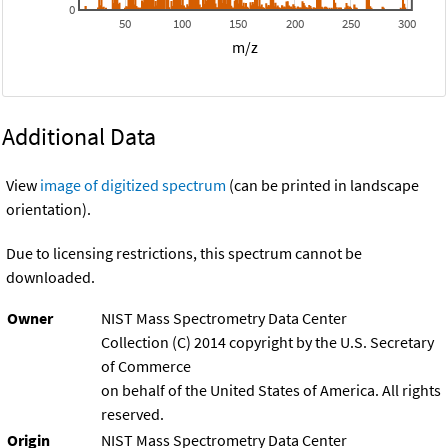
0
50
100
150
200
250
300
m/z
Additional Data
View
image of digitized spectrum
(can be printed in landscape
orientation).
Due to licensing restrictions, this spectrum cannot be
downloaded.
Owner
NIST Mass Spectrometry Data Center
Collection (C) 2014 copyright by the U.S. Secretary
of Commerce
on behalf of the United States of America. All rights
reserved.
Origin
NIST Mass Spectrometry Data Center