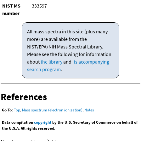
NIST MS
333597
number
All mass spectra in this site (plus many
more) are available from the
NIST/EPA/NIH Mass Spectral Library.
Please see the following for information
about
the library
and
its accompanying
search program
.
References
Go To:
Top
,
Mass spectrum (electron ionization)
,
Notes
Data compilation
copyright
by the U.S. Secretary of Commerce on behalf of
the U.S.A. All rights reserved.