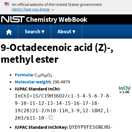
Jump to content
Chemistry WebBook
Search
About
9-Octadecenoic acid (Z)-,
methyl ester
Formula
:
C
H
O
19
36
2
Molecular weight
:
296.4879
IUPAC Standard InChI:
InChI=1S/C19H36O2/c1-3-4-5-6-7-8-
9-10-11-12-13-14-15-16-17-18-
19(20)21-2/h10-11H,3-9,12-18H2,1-
2H3/b11-10-
IUPAC Standard InChIKey:
QYDYPVFESGNLHU-