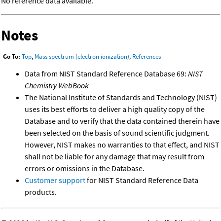
No reference data available.
Notes
Go To:
Top
,
Mass spectrum (electron ionization)
,
References
Data from NIST Standard Reference Database 69:
NIST
Chemistry WebBook
The National Institute of Standards and Technology (NIST)
uses its best efforts to deliver a high quality copy of the
Database and to verify that the data contained therein have
been selected on the basis of sound scientific judgment.
However, NIST makes no warranties to that effect, and NIST
shall not be liable for any damage that may result from
errors or omissions in the Database.
Customer support
for NIST Standard Reference Data
products.