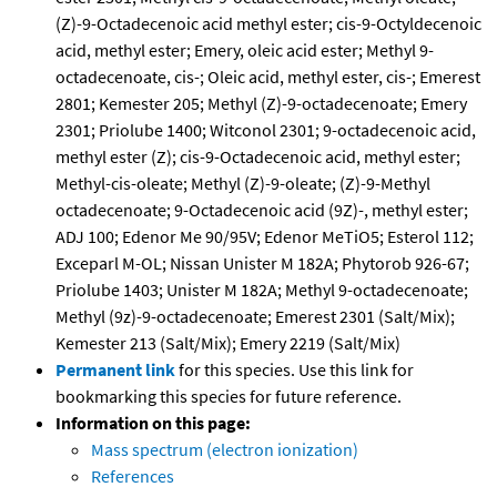
(Z)-9-Octadecenoic acid methyl ester; cis-9-Octyldecenoic
acid, methyl ester; Emery, oleic acid ester; Methyl 9-
octadecenoate, cis-; Oleic acid, methyl ester, cis-; Emerest
2801; Kemester 205; Methyl (Z)-9-octadecenoate; Emery
2301; Priolube 1400; Witconol 2301; 9-octadecenoic acid,
methyl ester (Z); cis-9-Octadecenoic acid, methyl ester;
Methyl-cis-oleate; Methyl (Z)-9-oleate; (Z)-9-Methyl
octadecenoate; 9-Octadecenoic acid (9Z)-, methyl ester;
ADJ 100; Edenor Me 90/95V; Edenor MeTiO5; Esterol 112;
Exceparl M-OL; Nissan Unister M 182A; Phytorob 926-67;
Priolube 1403; Unister M 182A; Methyl 9-octadecenoate;
Methyl (9z)-9-octadecenoate; Emerest 2301 (Salt/Mix);
Kemester 213 (Salt/Mix); Emery 2219 (Salt/Mix)
Permanent link
for this species. Use this link for
bookmarking this species for future reference.
Information on this page:
Mass spectrum (electron ionization)
References