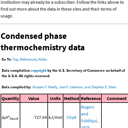
institution may already be a subscriber. Follow the links above to
find out more about the data in these sites and their terms of
usage.
Condensed phase
thermochemistry data
Go To:
Top
,
References
,
Notes
Data compilation
copyright
by the U.S. Secretary of Commerce on behalf of
the U.S.A. All rights reserved.
Data compiled by:
Hussein Y. Afeefy, Joel F. Liebman, and Stephen E. Stein
Quantity
Value
Units
Method
Reference
Comment
Rogers
and
Δ
H°
-727.64
kJ/mol
Chyd
f
liquid
Siddiqui,
1975