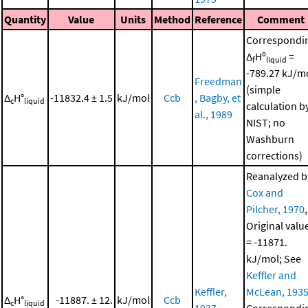
Quantity
Value
Units
Method
Reference
Comment
Correspondi
Δ
Hº
=
f
liquid
-789.27 kJ/m
Freedman
(simple
Δ
H°
-11832.4 ± 1.5
kJ/mol
Ccb
, Bagby, et
c
liquid
calculation b
al., 1989
NIST; no
Washburn
corrections)
Reanalyzed b
Cox and
Pilcher, 1970
,
Original valu
= -11871.
kJ/mol; See
Keffler and
Keffler,
McLean, 193
Δ
H°
-11887. ± 12.
kJ/mol
Ccb
c
liquid
1937
Correspondi