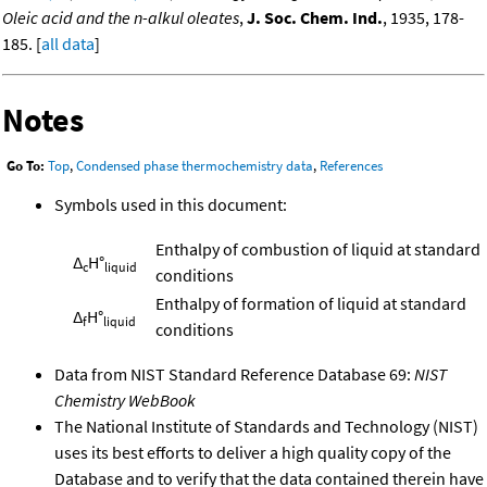
Oleic acid and the n-alkul oleates
,
J. Soc. Chem. Ind.
, 1935, 178-
185. [
all data
]
Notes
Go To:
Top
,
Condensed phase thermochemistry data
,
References
Symbols used in this document:
Enthalpy of combustion of liquid at standard
Δ
H°
c
liquid
conditions
Enthalpy of formation of liquid at standard
Δ
H°
f
liquid
conditions
Data from NIST Standard Reference Database 69:
NIST
Chemistry WebBook
The National Institute of Standards and Technology (NIST)
uses its best efforts to deliver a high quality copy of the
Database and to verify that the data contained therein have