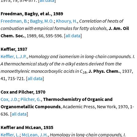
1975, 79, 574-577. [
all data
]
Freedman, Bagby, et al., 1989
Freedman, B.
;
Bagby, M.O.
;
Khoury, H.
,
Correlation of heats of
combustion with empirical formulas for fatty alcohols
,
J. Am. Oil
Chem. Soc.
, 1989, 66, 595-596. [
all data
]
Keffler, 1937
Keffler, L.J.P.
,
Homology and isomerism in long-chain compounds. I.
A thermochemical study of the n-alkyl esters derived from the
monoethylenic monocarboxylic acids in C
,
J. Phys. Chem.
, 1937,
18
41, 715-721. [
all data
]
Cox and Pilcher, 1970
Cox, J.D.
;
Pilcher, G.
,
Thermochemistry of Organic and
Organometallic Compounds
, Academic Press, New York, 1970, 1-
636. [
all data
]
Keffler and McLean, 1935
Keffler, L.
;
McLean, J.H.
,
Homology in long-chain compounds, I.