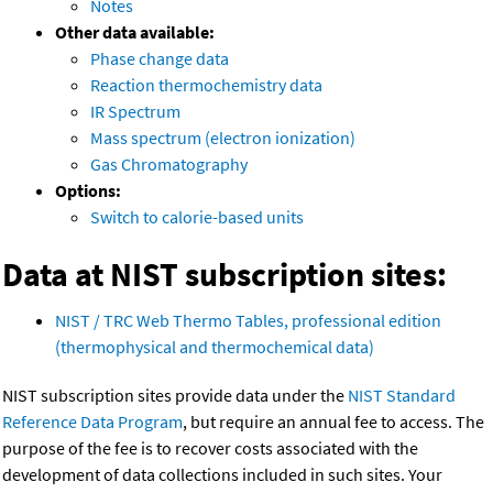
Notes
Other data available:
Phase change data
Reaction thermochemistry data
IR Spectrum
Mass spectrum (electron ionization)
Gas Chromatography
Options:
Switch to calorie-based units
Data at NIST subscription sites:
NIST / TRC Web Thermo Tables, professional edition
(thermophysical and thermochemical data)
NIST subscription sites provide data under the
NIST Standard
Reference Data Program
, but require an annual fee to access. The
purpose of the fee is to recover costs associated with the
development of data collections included in such sites. Your