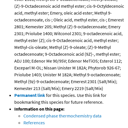
(Z)-9-Octadecenoic acid methyl ester; cis-9-Octyldecenoic
acid, methyl ester; Emery, oleic acid ester; Methyl 9-
octadecenoate, cis-; Oleic acid, methyl ester, cis-; Emerest
2801; Kemester 205; Methyl (Z)-9-octadecenoate; Emery
2301; Priolube 1400; Witconol 2301; 9-octadecenoic acid,
methyl ester (Z); cis-9-Octadecenoic acid, methyl ester;
Methyl-cis-oleate; Methyl (Z)-9-oleate; (Z)-9-Methyl
octadecenoate; 9-Octadecenoic acid (9Z)-, methyl ester;
ADJ 100; Edenor Me 90/95V; Edenor MeTiO5; Esterol 112;
Exceparl M-OL; Nissan Unister M 182A; Phytorob 926-67;
Priolube 1403; Unister M 182A; Methyl 9-octadecenoate;
Methyl (9z)-9-octadecenoate; Emerest 2301 (Salt/Mix);
Kemester 213 (Salt/Mix); Emery 2219 (Salt/Mix)
Permanent link
for this species. Use this link for
bookmarking this species for future reference.
Information on this page:
Condensed phase thermochemistry data
References