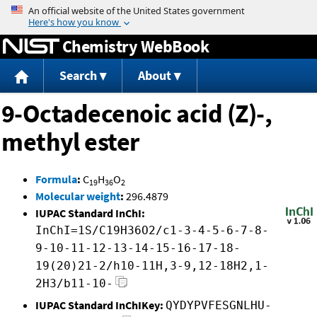
Jump to content
Chemistry WebBook
Search
About
9-Octadecenoic acid (Z)-,
methyl ester
Formula
:
C
H
O
19
36
2
Molecular weight
:
296.4879
IUPAC Standard InChI:
InChI=1S/C19H36O2/c1-3-4-5-6-7-8-
9-10-11-12-13-14-15-16-17-18-
19(20)21-2/h10-11H,3-9,12-18H2,1-
2H3/b11-10-
IUPAC Standard InChIKey:
QYDYPVFESGNLHU-