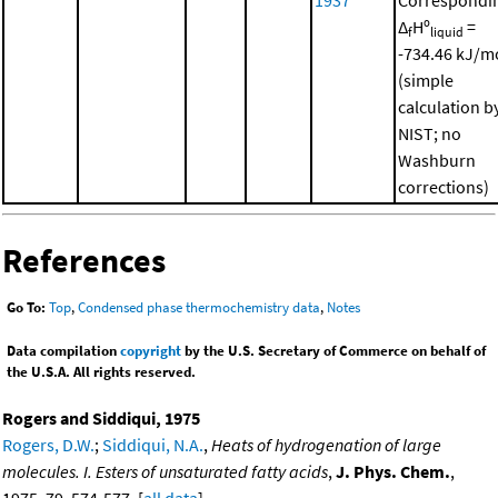
Δ
Hº
=
f
liquid
-734.46 kJ/m
(simple
calculation b
NIST; no
Washburn
corrections)
References
Go To:
Top
,
Condensed phase thermochemistry data
,
Notes
Data compilation
copyright
by the U.S. Secretary of Commerce on behalf of
the U.S.A. All rights reserved.
Rogers and Siddiqui, 1975
Rogers, D.W.
;
Siddiqui, N.A.
,
Heats of hydrogenation of large
molecules. I. Esters of unsaturated fatty acids
,
J. Phys. Chem.
,