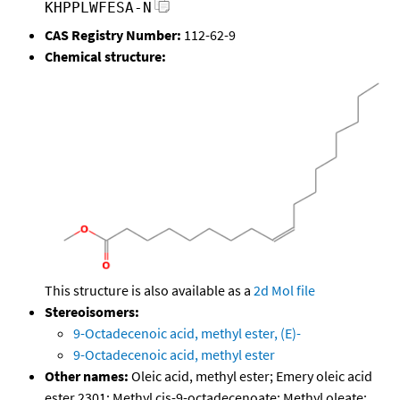
KHPPLWFESA-N
CAS Registry Number:
112-62-9
Chemical structure:
This structure is also available as a
2d Mol file
Stereoisomers:
9-Octadecenoic acid, methyl ester, (E)-
9-Octadecenoic acid, methyl ester
Other names:
Oleic acid, methyl ester; Emery oleic acid
ester 2301; Methyl cis-9-octadecenoate; Methyl oleate;