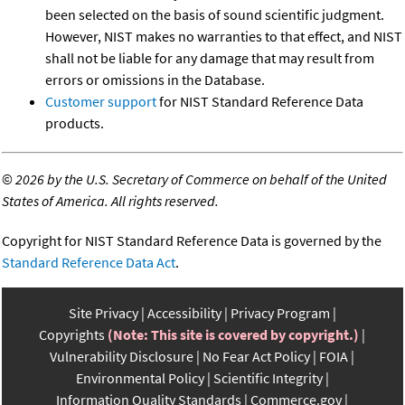
been selected on the basis of sound scientific judgment.
However, NIST makes no warranties to that effect, and NIST
shall not be liable for any damage that may result from
errors or omissions in the Database.
Customer support
for NIST Standard Reference Data
products.
©
2026 by the U.S. Secretary of Commerce on behalf of the United
States of America. All rights reserved.
Copyright for NIST Standard Reference Data is governed by the
Standard Reference Data Act
.
Site Privacy
Accessibility
Privacy Program
Copyrights
(Note: This site is covered by copyright.)
Vulnerability Disclosure
No Fear Act Policy
FOIA
Environmental Policy
Scientific Integrity
Information Quality Standards
Commerce.gov