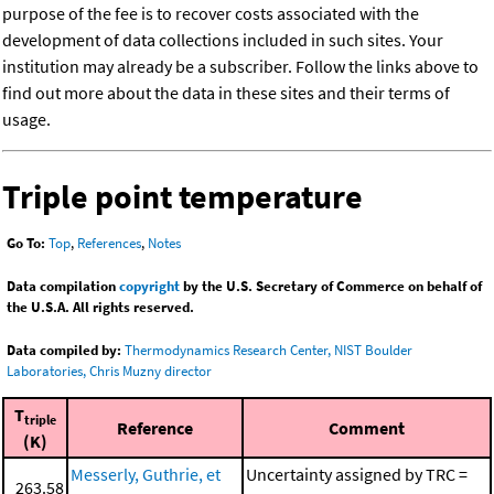
purpose of the fee is to recover costs associated with the
development of data collections included in such sites. Your
institution may already be a subscriber. Follow the links above to
find out more about the data in these sites and their terms of
usage.
Triple point temperature
Go To:
Top
,
References
,
Notes
Data compilation
copyright
by the U.S. Secretary of Commerce on behalf of
the U.S.A. All rights reserved.
Data compiled by:
Thermodynamics Research Center, NIST Boulder
Laboratories, Chris Muzny director
T
triple
Reference
Comment
(K)
Messerly, Guthrie, et
Uncertainty assigned by TRC =
263.58