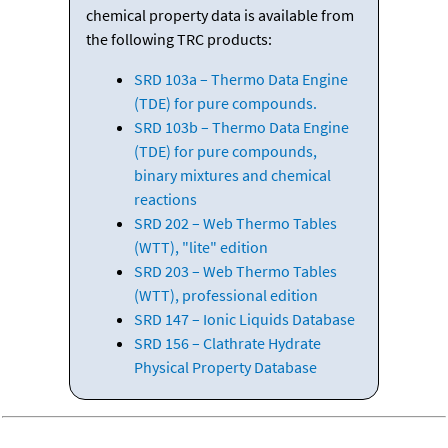
chemical property data is available from
the following TRC products:
SRD 103a – Thermo Data Engine
(TDE) for pure compounds.
SRD 103b – Thermo Data Engine
(TDE) for pure compounds,
binary mixtures and chemical
reactions
SRD 202 – Web Thermo Tables
(WTT), "lite" edition
SRD 203 – Web Thermo Tables
(WTT), professional edition
SRD 147 – Ionic Liquids Database
SRD 156 – Clathrate Hydrate
Physical Property Database