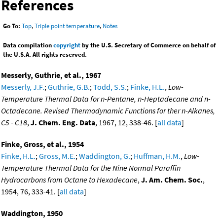
References
Go To:
Top
,
Triple point temperature
,
Notes
Data compilation
copyright
by the U.S. Secretary of Commerce on behalf of
the U.S.A. All rights reserved.
Messerly, Guthrie, et al., 1967
Messerly, J.F.
;
Guthrie, G.B.
;
Todd, S.S.
;
Finke, H.L.
,
Low-
Temperature Thermal Data for n-Pentane, n-Heptadecane and n-
Octadecane. Revised Thermodynamic Functions for ther n-Alkanes,
C5 - C18
,
J. Chem. Eng. Data
, 1967, 12, 338-46. [
all data
]
Finke, Gross, et al., 1954
Finke, H.L.
;
Gross, M.E.
;
Waddington, G.
;
Huffman, H.M.
,
Low-
Temperature Thermal Data for the Nine Normal Paraffin
Hydrocarbons from Octane to Hexadecane
,
J. Am. Chem. Soc.
,
1954, 76, 333-41. [
all data
]
Waddington, 1950