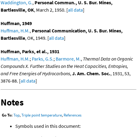
Waddington, G.
,
Personal Commun., U. S. Bur. Mines,
Bartlesville, OK
, March 2, 1950. [
all data
]
Huffman, 1949
Huffman, H.M.
,
Personal Communication, U. S. Bur. Mines,
Bartlesville
, OK, 1949. [
all data
]
Huffman, Parks, et al., 1931
Huffman, H.M.
;
Parks, G.S.
;
Barmore, M.
,
Thermal Data on Organic
Compounds X. Further Studies on the Heat Capacities, Entropies,
and Free Energies of Hydrocarbons
,
J. Am. Chem. Soc.
, 1931, 53,
3876-88. [
all data
]
Notes
Go To:
Top
,
Triple point temperature
,
References
Symbols used in this document: