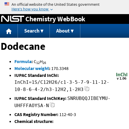
Jump to content
Chemistry WebBook
Search
About
Dodecane
Formula
:
C
H
12
26
Molecular weight
:
170.3348
IUPAC Standard InChI:
InChI=1S/C12H26/c1-3-5-7-9-11-12-
10-8-6-4-2/h3-12H2,1-2H3
IUPAC Standard InChIKey:
SNRUBQQJIBEYMU-
UHFFFAOYSA-N
CAS Registry Number:
112-40-3
Chemical structure: