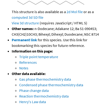
This structure is also available as a
2d Mol file
or as a
computed
3d SD file
View 3d structure
(requires JavaScript / HTML 5)
Other names:
n-Dodecane; Adakane 12; Ba 51-090453;
CH3(CH2)10CH3; Bihexyl; Dihexyl; Duodecane; NSC 8714
Permanent link
for this species. Use this link for
bookmarking this species for future reference.
Information on this page:
Triple point temperature
References
Notes
Other data available:
Gas phase thermochemistry data
Condensed phase thermochemistry data
Phase change data
Reaction thermochemistry data
Henry's Law data