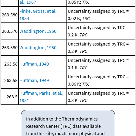
al., 1967
0.05 K;
TRC
Finke, Gross, et al.,
Uncertainty assigned by TRC =
263.580
1954
0.02 K;
TRC
Uncertainty assigned by TRC =
263.570
Waddington, 1950
0.2 K;
TRC
Uncertainty assigned by TRC =
263.580
Waddington, 1950
0.2 K;
TRC
Uncertainty assigned by TRC =
263.58
Huffman, 1949
0.1 K;
TRC
Uncertainty assigned by TRC =
263.58
Huffman, 1949
0.06 K;
TRC
Huffman, Parks, et al.,
Uncertainty assigned by TRC =
263.5
1931
0.3 K;
TRC
In addition to the Thermodynamics
Research Center (TRC) data available
from this site, much more physical and