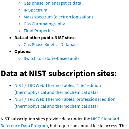
Gas phase ion energetics data
IR Spectrum
Mass spectrum (electron ionization)
Gas Chromatography
Fluid Properties
Data at other public NIST sites:
Gas Phase Kinetics Database
Options:
Switch to calorie-based units
Data at NIST subscription sites:
NIST / TRC Web Thermo Tables, "lite" edition
(thermophysical and thermochemical data)
NIST / TRC Web Thermo Tables, professional edition
(thermophysical and thermochemical data)
NIST subscription sites provide data under the
NIST Standard
Reference Data Program
, but require an annual fee to access. The