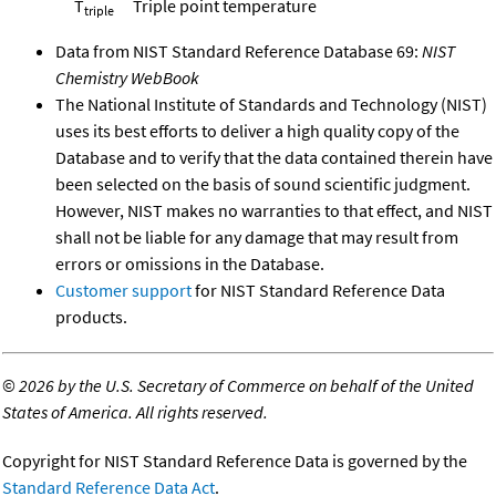
T
Triple point temperature
triple
Data from NIST Standard Reference Database 69:
NIST
Chemistry WebBook
The National Institute of Standards and Technology (NIST)
uses its best efforts to deliver a high quality copy of the
Database and to verify that the data contained therein have
been selected on the basis of sound scientific judgment.
However, NIST makes no warranties to that effect, and NIST
shall not be liable for any damage that may result from
errors or omissions in the Database.
Customer support
for NIST Standard Reference Data
products.
©
2026 by the U.S. Secretary of Commerce on behalf of the United
States of America. All rights reserved.
Copyright for NIST Standard Reference Data is governed by the
Standard Reference Data Act
.